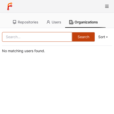
Repositories
Users
Organizations
Search
Sort
No matching users found.