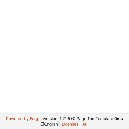
Powered by Forgejo
Version: 1.21.5+0 Page:
1ms
Template:
0ms
English
Licenses
API