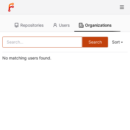
Repositories
Users
Organizations
Search
Sort
No matching users found.