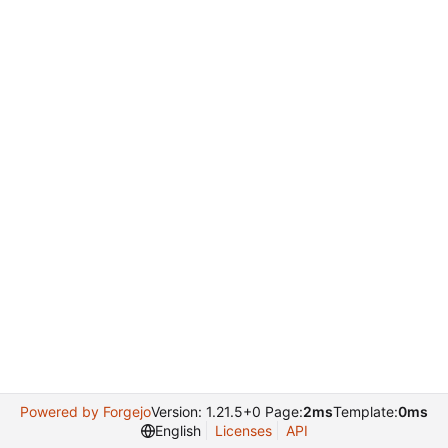
Powered by Forgejo
Version: 1.21.5+0 Page:
2ms
Template:
0ms
English
Licenses
API