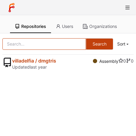
Repositories
Users
Organizations
Search
Sort
villadelfia / dmgtris
0
0
Assembly
Updated