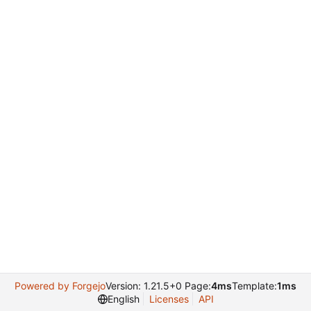
Powered by Forgejo
Version: 1.21.5+0 Page:
4ms
Template:
1ms
English
Licenses
API