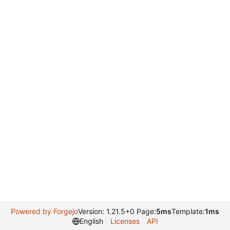
Powered by Forgejo
Version: 1.21.5+0 Page:
5ms
Template:
1ms
English
Licenses
API