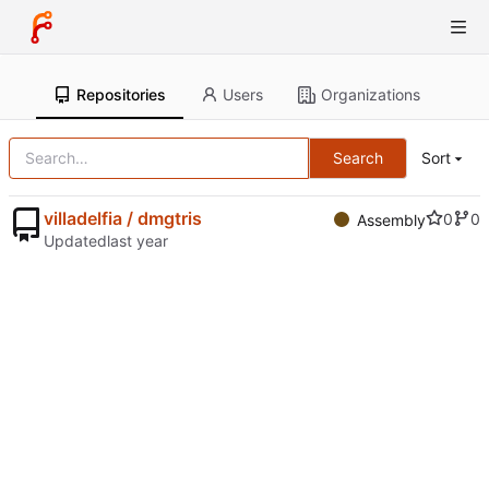
Repositories
Users
Organizations
Search
Sort
villadelfia / dmgtris
0
0
Assembly
Updated