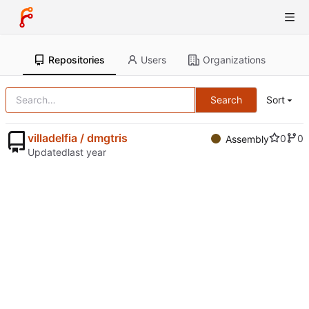
Repositories
Users
Organizations
Search
Sort
villadelfia / dmgtris
0
0
Assembly
Updated