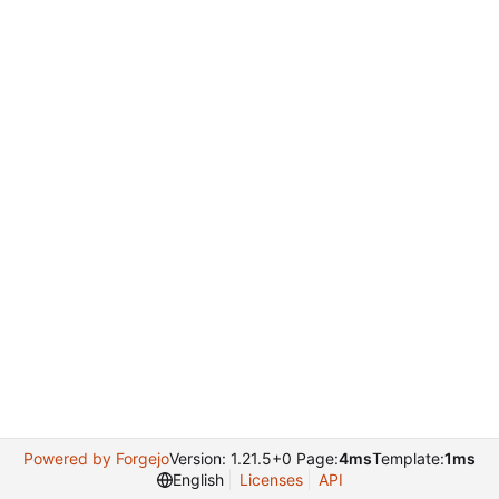
Powered by Forgejo
Version: 1.21.5+0 Page:
4ms
Template:
1ms
English
Licenses
API