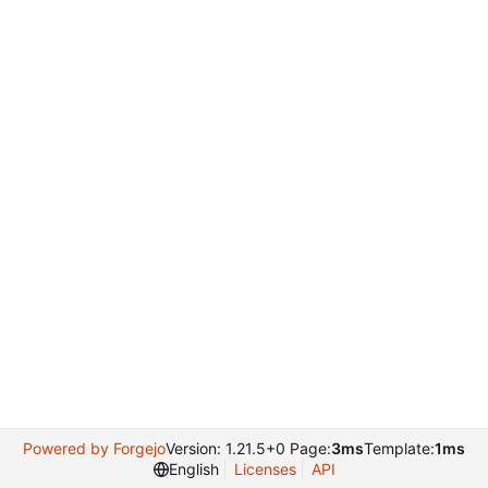
Powered by Forgejo
Version: 1.21.5+0 Page:
3ms
Template:
1ms
English
Licenses
API