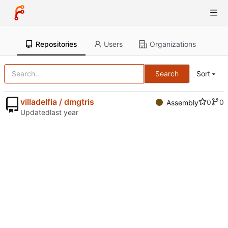
Repositories
Users
Organizations
Search
Sort
villadelfia / dmgtris
0
0
Assembly
Updated