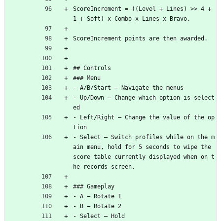
ScoreIncrement = ((Level + Lines) >> 4 + 
1 + Soft) x Combo x Lines x Bravo.
ScoreIncrement points are then awarded.
## Controls
### Menu
- A/B/Start — Navigate the menus
- Up/Down — Change which option is select
ed
- Left/Right — Change the value of the op
tion
- Select — Switch profiles while on the m
ain menu, hold for 5 seconds to wipe the 
score table currently displayed when on t
he records screen.
### Gameplay
- A — Rotate 1
- B — Rotate 2
- Select — Hold