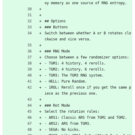
oy memory as one source of RNG entropy.
## Options
### Buttons
Switch between whether A or B rotates clo
ckwise and vice versa.
### RNG Mode
Choose between a few randomizer options:
- TGM1: 4 history, 4 rerolls.
- TGM2: 4 history, 6 rerolls.
- TGM3: The TGM3 RNG system.
- HELL: Pure Random.
- 1ROL: Reroll once if you get the same p
iece as the previous one.
### Rot Mode
Select the rotation rules:
- ARS1: Classic ARS from TGM1 and TGM2.
- ARS2: ARS from TGM3.
- SEGA: No kicks.