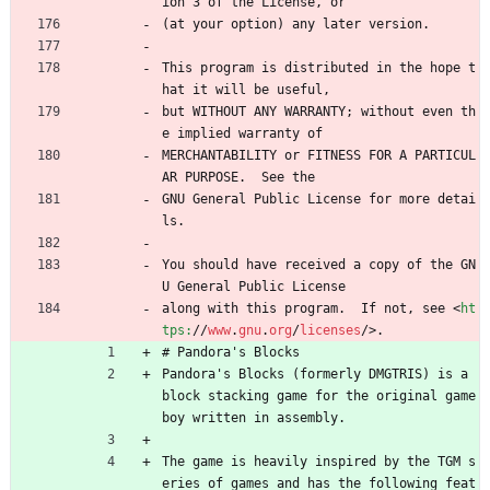
ion 3 of the License, or
(at your option) any later version.
This program is distributed in the hope t
hat it will be useful,
but WITHOUT ANY WARRANTY; without even th
e implied warranty of
MERCHANTABILITY or FITNESS FOR A PARTICUL
AR PURPOSE.  See the
GNU General Public License for more detai
ls.
You should have received a copy of the GN
U General Public License
along with this program.  If not, see 
<
ht
tps:
/
/
www
.
gnu
.
org
/
licenses
/
>
.
# Pandora's Blocks
Pandora's Blocks (formerly DMGTRIS) is a 
block stacking game for the original game 
boy written in assembly.
The game is heavily inspired by the TGM s
eries of games and has the following feat