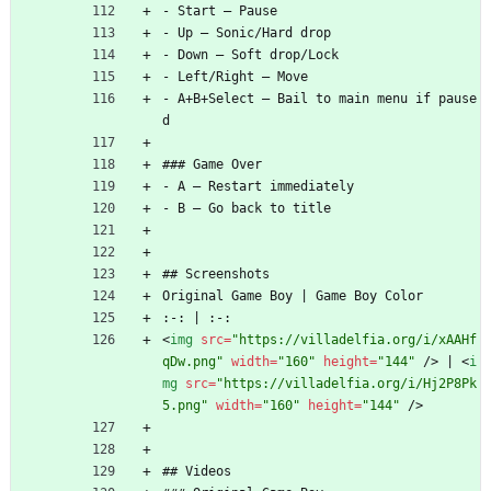
- Start — Pause
- Up — Sonic/Hard drop
- Down — Soft drop/Lock
- Left/Right — Move
- A+B+Select — Bail to main menu if pause
d
### Game Over
- A — Restart immediately
- B — Go back to title
## Screenshots
Original Game Boy | Game Boy Color
:-: | :-:
<
img
src
=
"https://villadelfia.org/i/xAAHf
qDw.png"
width
=
"160"
height
=
"144"
/
>
 | 
<
i
mg
src
=
"https://villadelfia.org/i/Hj2P8Pk
5.png"
width
=
"160"
height
=
"144"
/
>
## Videos