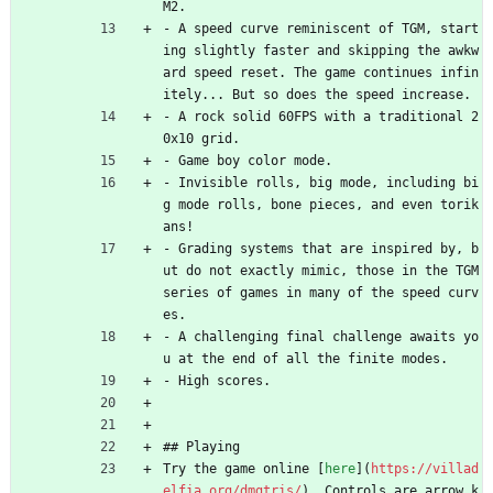
M2.
- A speed curve reminiscent of TGM, start
ing slightly faster and skipping the awkw
ard speed reset. The game continues infin
itely... But so does the speed increase.
- A rock solid 60FPS with a traditional 2
0x10 grid.
- Game boy color mode.
- Invisible rolls, big mode, including bi
g mode rolls, bone pieces, and even torik
ans!
- Grading systems that are inspired by, b
ut do not exactly mimic, those in the TGM 
series of games in many of the speed curv
es.
- A challenging final challenge awaits yo
u at the end of all the finite modes.
- High scores.
## Playing
Try the game online [
here
](
https://villad
elfia.org/dmgtris/
). Controls are arrow k