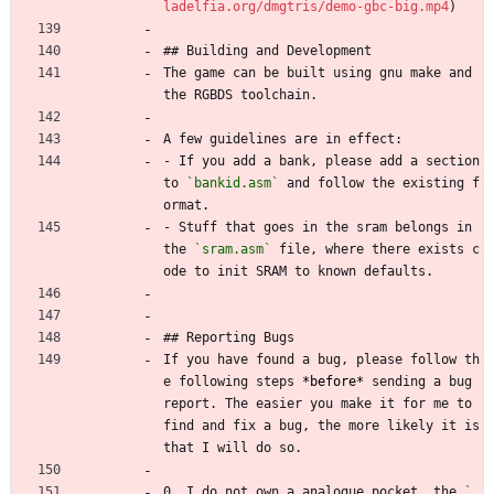
ladelfia.org/dmgtris/demo-gbc-big.mp4
)
## Building and Development
The game can be built using gnu make and 
the RGBDS toolchain.
A few guidelines are in effect:
- If you add a bank, please add a section 
to 
`bankid.asm`
 and follow the existing f
ormat.
- Stuff that goes in the sram belongs in 
the 
`sram.asm`
 file, where there exists c
ode to init SRAM to known defaults.
## Reporting Bugs
If you have found a bug, please follow th
e following steps 
*before*
 sending a bug 
report. The easier you make it for me to 
find and fix a bug, the more likely it is 
that I will do so.
0. I do not own a analogue pocket, the 
`.