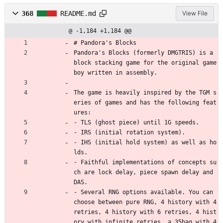
368
README.md
View File
@ -1,184 +1,184 @@
# Pandora's Blocks
Pandora's Blocks (formerly DMGTRIS) is a 
block stacking game for the original game 
boy written in assembly.
The game is heavily inspired by the TGM s
eries of games and has the following feat
ures:
- TLS (ghost piece) until 1G speeds.
- IRS (initial rotation system).
- IHS (initial hold system) as well as ho
lds.
- Faithful implementations of concepts su
ch are lock delay, piece spawn delay and 
DAS.
- Several RNG options available. You can 
choose between pure RNG, 4 history with 4 
retries, 4 history with 6 retries, 4 hist
ory with infinite retries, a 35bag with 4 