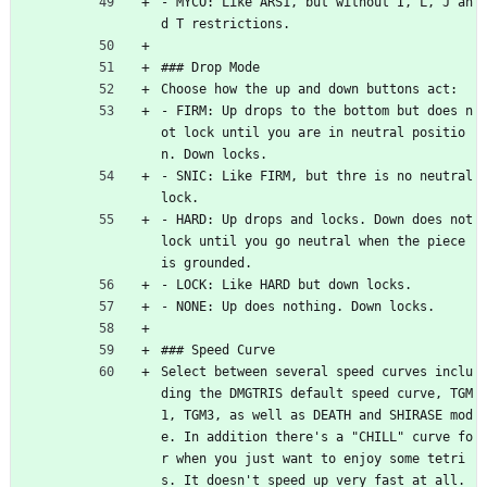
- MYCO: Like ARS1, but without I, L, J an
d T restrictions.
### Drop Mode
Choose how the up and down buttons act:
- FIRM: Up drops to the bottom but does n
ot lock until you are in neutral positio
n. Down locks.
- SNIC: Like FIRM, but thre is no neutral 
lock.
- HARD: Up drops and locks. Down does not 
lock until you go neutral when the piece 
is grounded.
- LOCK: Like HARD but down locks.
- NONE: Up does nothing. Down locks.
### Speed Curve
Select between several speed curves inclu
ding the DMGTRIS default speed curve, TGM
1, TGM3, as well as DEATH and SHIRASE mod
e. In addition there's a "CHILL" curve fo
r when you just want to enjoy some tetri
s. It doesn't speed up very fast at all. 