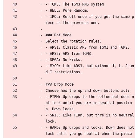
- TGM3: The TGM3 RNG system.
- HELL: Pure Random.
- 1ROL: Reroll once if you get the same p
iece as the previous one.
### Rot Mode
Select the rotation rules:
- ARS1: Classic ARS from TGM1 and TGM2.
- ARS2: ARS from TGM3.
- SEGA: No kicks.
- MYCO: Like ARS1, but without I, L, J an
d T restrictions.
### Drop Mode
Choose how the up and down buttons act:
- FIRM: Up drops to the bottom but does n
ot lock until you are in neutral positio
n. Down locks.
- SNIC: Like FIRM, but thre is no neutral 
lock.
- HARD: Up drops and locks. Down does not 
lock until you go neutral when the piece 