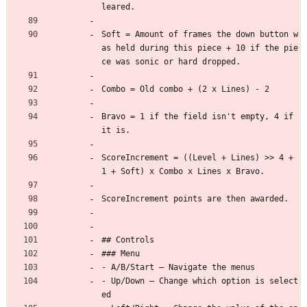
leared.
Soft = Amount of frames the down button w
as held during this piece + 10 if the pie
ce was sonic or hard dropped.
Combo = Old combo + (2 x Lines) - 2
Bravo = 1 if the field isn't empty, 4 if 
it is.
ScoreIncrement = ((Level + Lines) >> 4 + 
1 + Soft) x Combo x Lines x Bravo.
ScoreIncrement points are then awarded.
## Controls
### Menu
- A/B/Start — Navigate the menus
- Up/Down — Change which option is select
ed