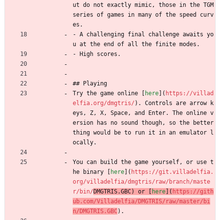
ut do not exactly mimic, those in the TGM 
series of games in many of the speed curv
es.
- A challenging final challenge awaits yo
u at the end of all the finite modes.
- High scores.
## Playing
Try the game online [
here
](
https://villad
elfia.org/dmgtris/
). Controls are arrow k
eys, Z, X, Space, and Enter. The online v
ersion has no sound though, so the better 
thing would be to run it in an emulator l
ocally.
You can build the game yourself, or use t
he binary [
here
](
https://git.villadelfia.
org/villadelfia/dmgtris/raw/branch/maste
r/bin/
DMGTRIS.GBC) or [
here
](
https://gith
ub.com/Villadelfia/DMGTRIS/raw/master/bi
n/DMGTRIS.GBC
).