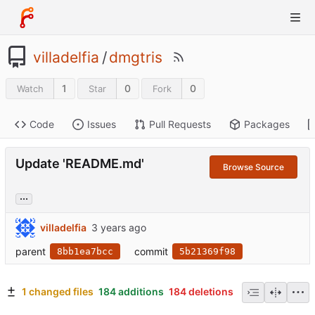
villadelfia
/
dmgtris
1
0
0
Watch
Star
Fork
Code
Issues
Pull Requests
Packages
Update 'README.md'
Browse Source
...
villadelfia
parent
commit
8bb1ea7bcc
5b21369f98
1 changed files
184 additions
184 deletions