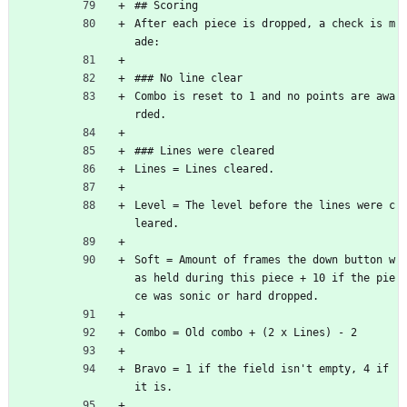
## Scoring
After each piece is dropped, a check is m
ade:
### No line clear
Combo is reset to 1 and no points are awa
rded.
### Lines were cleared
Lines = Lines cleared.
Level = The level before the lines were c
leared.
Soft = Amount of frames the down button w
as held during this piece + 10 if the pie
ce was sonic or hard dropped.
Combo = Old combo + (2 x Lines) - 2
Bravo = 1 if the field isn't empty, 4 if 
it is.