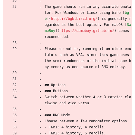
The game should run in any accurate emula
tor. For Windows or Linux using Wine [
bg
b
](
https://bgb.bircd.org/
) is generally r
egarded as the best option. For macOS [
Sa
meBoy
](
https://sameboy.github.io/
) comes 
recommended.
Please do not try running it on older emu
lators such as VBA, since this game uses 
the semi-randomness of the initial game b
oy memory as one source of RNG entropy.
## Options
### Buttons
Switch between whether A or B rotates clo
ckwise and vice versa.
### RNG Mode
Choose between a few randomizer options:
- TGM1: 4 history, 4 rerolls.
- TGM2: 4 history, 6 rerolls.