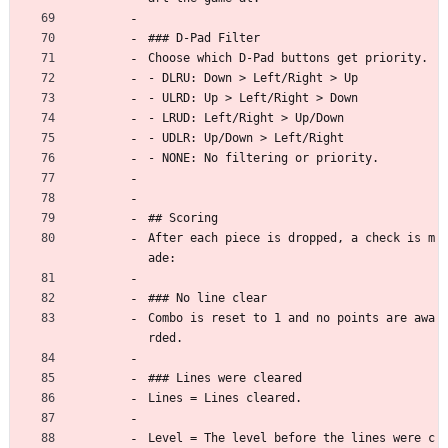
### D-Pad Filter
Choose which D-Pad buttons get priority.
- DLRU: Down > Left/Right > Up
- ULRD: Up > Left/Right > Down
- LRUD: Left/Right > Up/Down
- UDLR: Up/Down > Left/Right
- NONE: No filtering or priority.
## Scoring
After each piece is dropped, a check is m
ade:
### No line clear
Combo is reset to 1 and no points are awa
rded.
### Lines were cleared
Lines = Lines cleared.
Level = The level before the lines were c