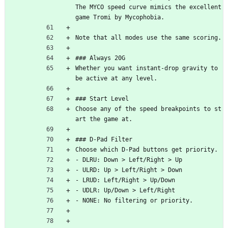
The MYCO speed curve mimics the excellent 
game Tromi by Mycophobia.
Note that all modes use the same scoring.
### Always 20G
Whether you want instant-drop gravity to 
be active at any level.
### Start Level
Choose any of the speed breakpoints to st
art the game at.
### D-Pad Filter
Choose which D-Pad buttons get priority.
- DLRU: Down > Left/Right > Up
- ULRD: Up > Left/Right > Down
- LRUD: Left/Right > Up/Down
- UDLR: Up/Down > Left/Right
- NONE: No filtering or priority.