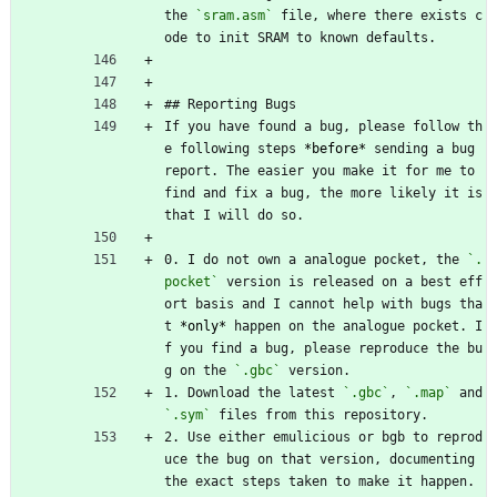
the 
`sram.asm`
 file, where there exists c
ode to init SRAM to known defaults.
## Reporting Bugs
If you have found a bug, please follow th
e following steps 
*before*
 sending a bug 
report. The easier you make it for me to 
find and fix a bug, the more likely it is 
that I will do so.
0. I do not own a analogue pocket, the 
`.
pocket`
 version is released on a best eff
ort basis and I cannot help with bugs tha
t 
*only*
 happen on the analogue pocket. I
f you find a bug, please reproduce the bu
g on the 
`.gbc`
 version.
1. Download the latest 
`.gbc`
, 
`.map`
 and 
`.sym`
 files from this repository.
2. Use either emulicious or bgb to reprod
uce the bug on that version, documenting 
the exact steps taken to make it happen. 