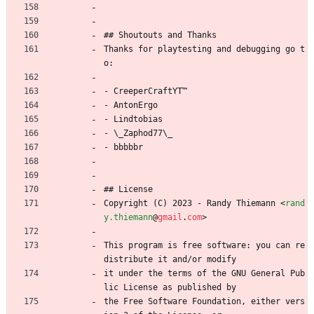
## Shoutouts and Thanks
Thanks for playtesting and debugging go t
o:
- CreeperCraftYT™
- AntonErgo
- Lindtobias
- \_Zaphod77\_
- bbbbbr
## License
Copyright (C) 2023 - Randy Thiemann 
<
rand
y.thiemann
@
gmail
.
com
>
This program is free software: you can re
distribute it and/or modify
it under the terms of the GNU General Pub
lic License as published by
the Free Software Foundation, either vers