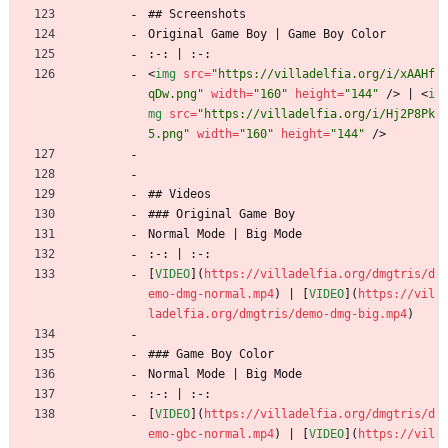
## Screenshots
Original Game Boy | Game Boy Color
:-: | :-:
<
img
src
=
"https://villadelfia.org/i/xAAHf
qDw.png"
width
=
"160"
height
=
"144"
/
>
 | 
<
i
mg
src
=
"https://villadelfia.org/i/Hj2P8Pk
5.png"
width
=
"160"
height
=
"144"
/
>
## Videos
### Original Game Boy
Normal Mode | Big Mode
:-: | :-:
[
VIDEO
](
https://villadelfia.org/dmgtris/d
emo-dmg-normal.mp4
) | [
VIDEO
](
https://vil
ladelfia.org/dmgtris/demo-dmg-big.mp4
)
### Game Boy Color
Normal Mode | Big Mode
:-: | :-:
[
VIDEO
](
https://villadelfia.org/dmgtris/d
emo-gbc-normal.mp4
) | [
VIDEO
](
https://vil