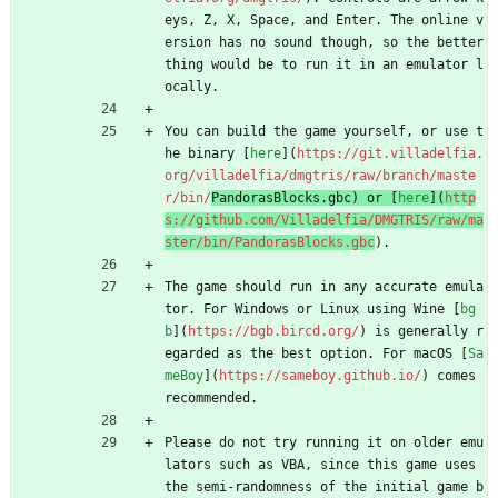
eys, Z, X, Space, and Enter. The online v
ersion has no sound though, so the better 
thing would be to run it in an emulator l
ocally.
You can build the game yourself, or use t
he binary [
here
](
https://git.villadelfia.
org/villadelfia/dmgtris/raw/branch/maste
r/bin/
PandorasBlocks.gbc) or [
here
](
http
s://github.com/Villadelfia/DMGTRIS/raw/ma
ster/bin/PandorasBlocks.gbc
).
The game should run in any accurate emula
tor. For Windows or Linux using Wine [
bg
b
](
https://bgb.bircd.org/
) is generally r
egarded as the best option. For macOS [
Sa
meBoy
](
https://sameboy.github.io/
) comes 
recommended.
Please do not try running it on older emu
lators such as VBA, since this game uses 
the semi-randomness of the initial game b