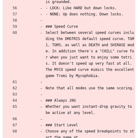
is grounded.
- LOCK: Like HARD but down locks.
- NONE: Up does nothing. Down locks.
### Speed Curve
Select between several speed curves inclu
ding the DMGTRIS default speed curve, TGM
1, TGM3, as well as DEATH and SHIRASE mod
e. In addition there's a "CHILL" curve fo
r when you just want to enjoy some tetri
s. It doesn't speed up very fast at all. 
The MYCO speed curve mimics the excellent 
game Tromi by Mycophobia.
Note that all modes use the same scoring.
### Always 20G
Whether you want instant-drop gravity to 
be active at any level.
### Start Level
Choose any of the speed breakpoints to st
art the game at.