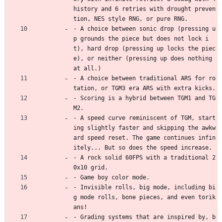
history and 6 retries with drought preven
tion, NES style RNG, or pure RNG.
- A choice between sonic drop (pressing u
p grounds the piece but does not lock i
t), hard drop (pressing up locks the piec
e), or neither (pressing up does nothing 
at all.)
- A choice between traditional ARS for ro
tation, or TGM3 era ARS with extra kicks.
- Scoring is a hybrid between TGM1 and TG
M2.
- A speed curve reminiscent of TGM, start
ing slightly faster and skipping the awkw
ard speed reset. The game continues infin
itely... But so does the speed increase.
- A rock solid 60FPS with a traditional 2
0x10 grid.
- Game boy color mode.
- Invisible rolls, big mode, including bi
g mode rolls, bone pieces, and even torik
ans!
- Grading systems that are inspired by, b