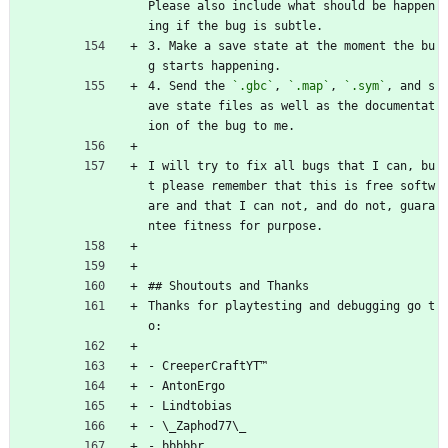
Please also include what should be happen
ing if the bug is subtle.
3. Make a save state at the moment the bu
g starts happening.
4. Send the 
`.gbc`
, 
`.map`
, 
`.sym`
, and s
ave state files as well as the documentat
ion of the bug to me.
I will try to fix all bugs that I can, bu
t please remember that this is free softw
are and that I can not, and do not, guara
ntee fitness for purpose.
## Shoutouts and Thanks
Thanks for playtesting and debugging go t
o:
- CreeperCraftYT™
- AntonErgo
- Lindtobias
- \_Zaphod77\_
- bbbbbr