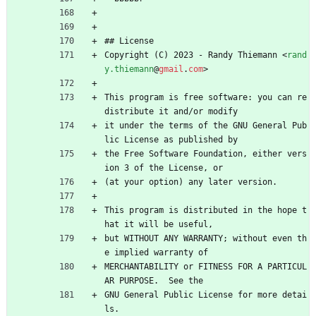
## License
Copyright (C) 2023 - Randy Thiemann 
<
rand
y.thiemann
@
gmail
.
com
>
This program is free software: you can re
distribute it and/or modify
it under the terms of the GNU General Pub
lic License as published by
the Free Software Foundation, either vers
ion 3 of the License, or
(at your option) any later version.
This program is distributed in the hope t
hat it will be useful,
but WITHOUT ANY WARRANTY; without even th
e implied warranty of
MERCHANTABILITY or FITNESS FOR A PARTICUL
AR PURPOSE.  See the
GNU General Public License for more detai
ls.