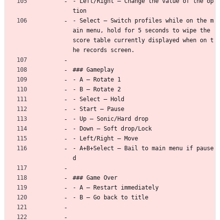
- Left/Right — Change the value of the op
tion
- Select — Switch profiles while on the m
ain menu, hold for 5 seconds to wipe the 
score table currently displayed when on t
he records screen.
### Gameplay
- A — Rotate 1
- B — Rotate 2
- Select — Hold
- Start — Pause
- Up — Sonic/Hard drop
- Down — Soft drop/Lock
- Left/Right — Move
- A+B+Select — Bail to main menu if pause
d
### Game Over
- A — Restart immediately
- B — Go back to title