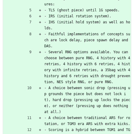
ures:
- TLS (ghost piece) until 1G speeds.
- IRS (initial rotation system).
- IHS (initial hold system) as well as ho
lds.
- Faithful implementations of concepts su
ch are lock delay, piece spawn delay and 
DAS.
- Several RNG options available. You can 
choose between pure RNG, 4 history with 4 
retries, 4 history with 6 retries, 4 hist
ory with infinite retries, a 35bag with 4 
history and 6 retries with drought preven
tion, NES style RNG, or pure RNG.
- A choice between sonic drop (pressing u
p grounds the piece but does not lock i
t), hard drop (pressing up locks the piec
e), or neither (pressing up does nothing 
at all.)
- A choice between traditional ARS for ro
tation, or TGM3 era ARS with extra kicks.
- Scoring is a hybrid between TGM1 and TG