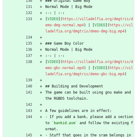
### Original Game Boy
Normal Mode | Big Mode
:-: | :-:
[
VIDEO
](
https://villadelfia.org/dmgtris/d
emo-dmg-normal.mp4
) | [
VIDEO
](
https://vil
ladelfia.org/dmgtris/demo-dmg-big.mp4
)
### Game Boy Color
Normal Mode | Big Mode
:-: | :-:
[
VIDEO
](
https://villadelfia.org/dmgtris/d
emo-gbc-normal.mp4
) | [
VIDEO
](
https://vil
ladelfia.org/dmgtris/demo-gbc-big.mp4
)
## Building and Development
The game can be built using gnu make and 
the RGBDS toolchain.
A few guidelines are in effect:
- If you add a bank, please add a section 
to 
`bankid.asm`
 and follow the existing f
ormat.
- Stuff that goes in the sram belongs in 