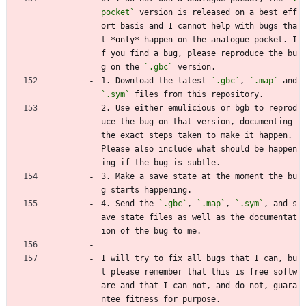
pocket`
 version is released on a best eff
ort basis and I cannot help with bugs tha
t 
*only*
 happen on the analogue pocket. I
f you find a bug, please reproduce the bu
g on the 
`.gbc`
 version.
1. Download the latest 
`.gbc`
, 
`.map`
 and 
`.sym`
 files from this repository.
2. Use either emulicious or bgb to reprod
uce the bug on that version, documenting 
the exact steps taken to make it happen. 
Please also include what should be happen
ing if the bug is subtle.
3. Make a save state at the moment the bu
g starts happening.
4. Send the 
`.gbc`
, 
`.map`
, 
`.sym`
, and s
ave state files as well as the documentat
ion of the bug to me.
I will try to fix all bugs that I can, bu
t please remember that this is free softw
are and that I can not, and do not, guara
ntee fitness for purpose.