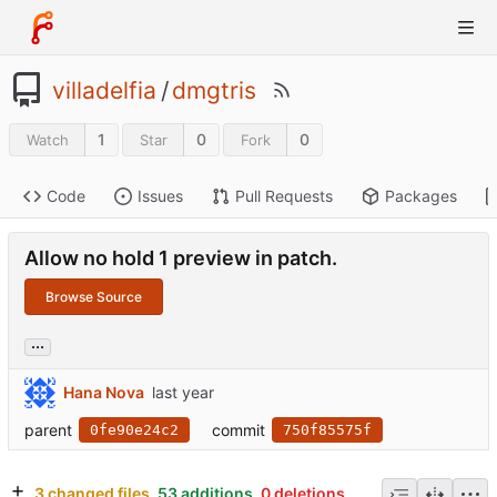
villadelfia
/
dmgtris
1
0
0
Watch
Star
Fork
Code
Issues
Pull Requests
Packages
Allow no hold 1 preview in patch.
Browse Source
...
Hana Nova
parent
commit
0fe90e24c2
750f85575f
3 changed files
53 additions
0 deletions