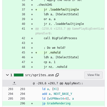
     ; Apply the hold if so.
 .checkIHS
     ldh a, [hSelectState]
     or a, a
     jr z, .loaddefaultjingle
@@ -1250,6 +1253,7 @@ GamePlayBigEventLoo
     call BigFieldProcess
     ; Do we hold?
     ldh a, [hSelectState]
     cp a, 1
     jr nz, .nohold
1
src/sprites.asm
View File
@ -293,6 +293,7 @@ ApplyNext::
ld
a
,
[
hl
]
add
a
,
NEXT_BASE_Y
ld
[
wSPRNext4
+
0
],
a
jp
GradeRendering