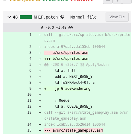
48
NH1P.patch
Normal file
View File
@ -0,0 +1,48 @@
diff --git a/src/sprites.asm b/src/sprite
     ld a, [hl]
     add a, NEXT_BASE_Y
     ld [wSPRNext4+0], a
     ; Queue
     ld a, QUEUE_BASE_Y
diff --git a/src/state_gameplay.asm b/sr