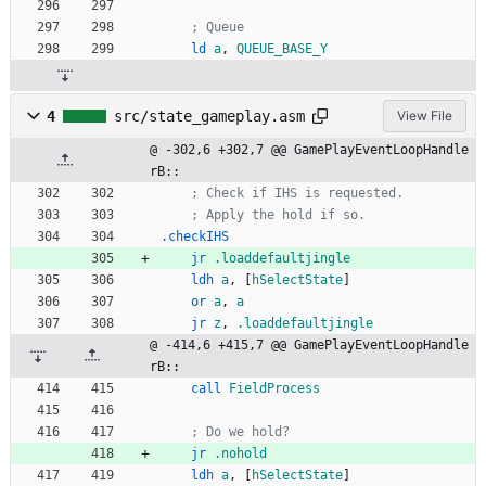
; Queue
ld
a
,
QUEUE_BASE_Y
4
src/state_gameplay.asm
View File
@ -302,6 +302,7 @@ GamePlayEventLoopHandle
rB::
; Check if IHS is requested.
; Apply the hold if so.
.checkIHS
jr
.loaddefaultjingle
ldh
a
,
[
hSelectState
]
or
a
,
a
jr
z
,
.loaddefaultjingle
@ -414,6 +415,7 @@ GamePlayEventLoopHandle
rB::
call
FieldProcess
; Do we hold?
jr
.nohold
ldh
a
,
[
hSelectState
]