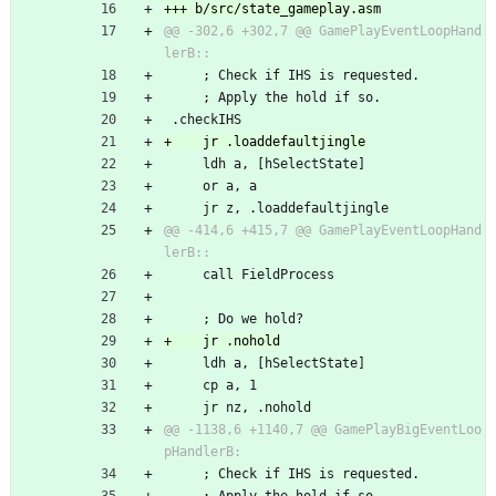
@@ -302,6 +302,7 @@ GamePlayEventLoopHand
     ; Check if IHS is requested.
     ; Apply the hold if so.
 .checkIHS
     ldh a, [hSelectState]
     or a, a
     jr z, .loaddefaultjingle
@@ -414,6 +415,7 @@ GamePlayEventLoopHand
     call FieldProcess
     ; Do we hold?
     ldh a, [hSelectState]
     cp a, 1
     jr nz, .nohold
@@ -1138,6 +1140,7 @@ GamePlayBigEventLoo
     ; Check if IHS is requested.