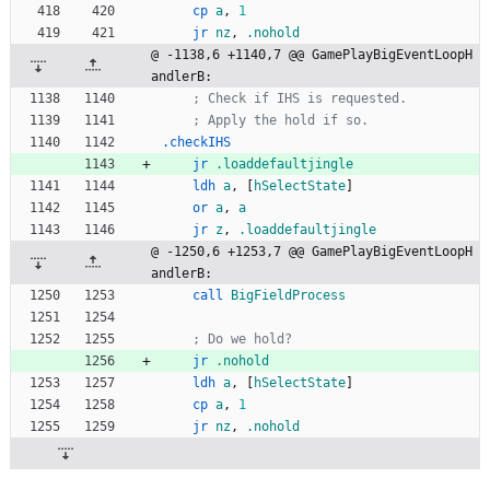
cp
a
,
1
jr
nz
,
.nohold
@ -1138,6 +1140,7 @@ GamePlayBigEventLoopH
andlerB:
; Check if IHS is requested.
; Apply the hold if so.
.checkIHS
jr
.loaddefaultjingle
ldh
a
,
[
hSelectState
]
or
a
,
a
jr
z
,
.loaddefaultjingle
@ -1250,6 +1253,7 @@ GamePlayBigEventLoopH
andlerB:
call
BigFieldProcess
; Do we hold?
jr
.nohold
ldh
a
,
[
hSelectState
]
cp
a
,
1
jr
nz
,
.nohold