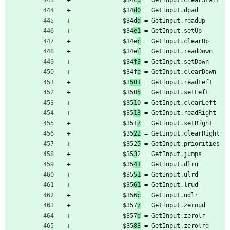
	         $34c
d
 = GetInput.clearStart
	         $34
d0
 = GetInput.dpad
	         $34d
d
 = GetInput.readUp
	         $34
e1
 = GetInput.setUp
	         $34e
c
 = GetInput.clearUp
	         $34e
f
 = GetInput.readDown
	         $34
f3
 = GetInput.setDown
	         $34f
e
 = GetInput.clearDown
	         $3
501
 = GetInput.readLeft
	         $350
5
 = GetInput.setLeft
	         $35
1
0 = GetInput.clearLeft
	         $35
13
 = GetInput.readRight
	         $351
7
 = GetInput.setRight
	         $35
22
 = GetInput.clearRight
	         $352
5
 = GetInput.priorities
	         $35
3
2 = GetInput.jumps
	         $35
41
 = GetInput.dlru
	         $35
51
 = GetInput.ulrd
	         $35
61
 = GetInput.lrud
	         $356
c
 = GetInput.udlr
	         $357
7
 = GetInput.zeroud
	         $357
d
 = GetInput.zerolr
	         $35
83
 = GetInput.zerolrd