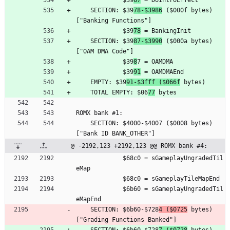
	         $39
67
 = DoIntroEffect
	SECTION: $39
78-$3986
 ($000f bytes) 
["Banking Functions"]
	         $39
78
 = BankingInit
	SECTION: $39
87-$3990
 ($000a bytes) 
["OAM DMA Code"]
	         $39
8
7 = OAMDMA
	         $39
91
 = OAMDMAEnd
	EMPTY: $39
91-$3fff ($066f
 bytes)
	TOTAL EMPTY: $06
77
 bytes
ROMX bank #1:
	SECTION: $4000-$4007 ($0008 bytes) 
["Bank ID BANK_OTHER"]
@ -2192,123 +2192,123 @@ ROMX bank #4:
	         $68c0 = sGameplayUngradedTil
eMap
	         $68c0 = sGameplayTileMapEnd
	         $6b60 = sGameplayUngradedTil
eMapEnd
	SECTION: $6b60-$728
4 ($0725
 bytes) 
["Grading Functions Banked"]