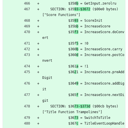
	         $358
b
 = GetInput.zerolru
	SECTION: $35
93-$3672
 ($00e0 bytes) 
["Score Functions"]
	         $35
93
 = ScoreInit
	         $35b
b
 = IncreaseScore
	         $35
f3
 = IncreaseScore.doConv
ert
	         $35f
5
 = !0
	         $360
b
 = IncreaseScore.carry
	         $360
d
 = IncreaseScore.postCo
nvert
	         $361
a
 = !1
	         $36
2
1 = IncreaseScore.preAdd
Digit
	         $364
9
 = IncreaseScore.addDig
it
	         $365
f
 = IncreaseScore.nextDi
git
	SECTION: $36
73-$373d
 ($00cb bytes) 
["Title Function Trampolines"]
	         $36
73
 = SwitchToTitle
	         $367
c
 = TitleEventLoopHandle