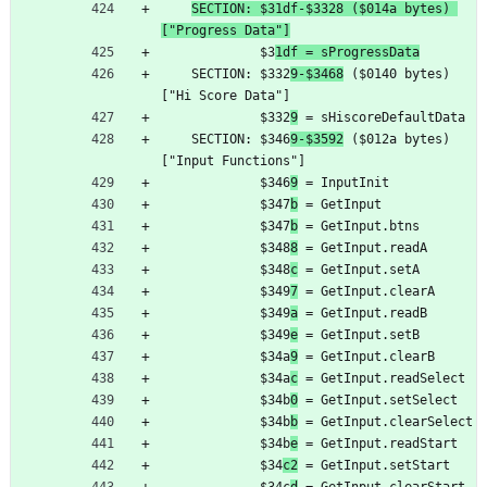
SECTION: $31df-$3328 ($014a bytes) 
["Progress Data"]
	         $3
1df = sProgressData
	SECTION: $332
9-$3468
 ($0140 bytes) 
["Hi Score Data"]
	         $332
9
 = sHiscoreDefaultData
	SECTION: $346
9-$3592
 ($012a bytes) 
["Input Functions"]
	         $346
9
 = InputInit
	         $347
b
 = GetInput
	         $347
b
 = GetInput.btns
	         $348
8
 = GetInput.readA
	         $348
c
 = GetInput.setA
	         $349
7
 = GetInput.clearA
	         $349
a
 = GetInput.readB
	         $349
e
 = GetInput.setB
	         $34a
9
 = GetInput.clearB
	         $34a
c
 = GetInput.readSelect
	         $34b
0
 = GetInput.setSelect
	         $34b
b
 = GetInput.clearSelect
	         $34b
e
 = GetInput.readStart
	         $34
c2
 = GetInput.setStart