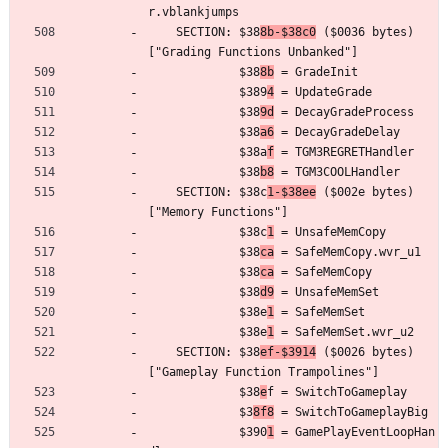
r.vblankjumps
	SECTION: $38
8b-$38c0
 ($0036 bytes) 
["Grading Functions Unbanked"]
	         $38
8b
 = GradeInit
	         $389
4
 = UpdateGrade
	         $38
9d
 = DecayGradeProcess
	         $38
a6
 = DecayGradeDelay
	         $38a
f
 = TGM3REGRETHandler
	         $38
b8
 = TGM3COOLHandler
	SECTION: $38c
1-$38ee
 ($002e bytes) 
["Memory Functions"]
	         $38c
1
 = UnsafeMemCopy
	         $38
ca
 = SafeMemCopy.wvr_u1
	         $38
ca
 = SafeMemCopy
	         $38
d9
 = UnsafeMemSet
	         $38e
1
 = SafeMemSet
	         $38e
1
 = SafeMemSet.wvr_u2
	SECTION: $38
ef-$3914
 ($0026 bytes) 
["Gameplay Function Trampolines"]
	         $38
e
f = SwitchToGameplay
	         $3
8f8
 = SwitchToGameplayBig
	         $390
1
 = GamePlayEventLoopHan