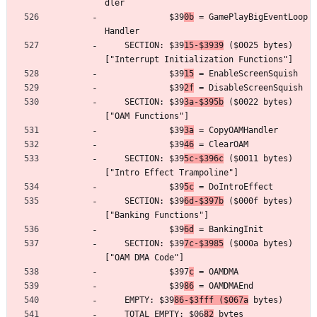
dler
	         $39
0b
 = GamePlayBigEventLoop
Handler
	SECTION: $39
15-$3939
 ($0025 bytes) 
["Interrupt Initialization Functions"]
	         $39
15
 = EnableScreenSquish
	         $39
2f
 = DisableScreenSquish
	SECTION: $39
3a-$395b
 ($0022 bytes) 
["OAM Functions"]
	         $39
3a
 = CopyOAMHandler
	         $39
46
 = ClearOAM
	SECTION: $39
5c-$396c
 ($0011 bytes) 
["Intro Effect Trampoline"]
	         $39
5c
 = DoIntroEffect
	SECTION: $39
6d-$397b
 ($000f bytes) 
["Banking Functions"]
	         $39
6d
 = BankingInit
	SECTION: $39
7c-$3985
 ($000a bytes) 
["OAM DMA Code"]
	         $397
c
 = OAMDMA
	         $39
86
 = OAMDMAEnd
	EMPTY: $39
86-$3fff ($067a
 bytes)
	TOTAL EMPTY: $06
82
 bytes