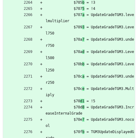
	         $705
b
 = !3
	         $707
5
 = !4
	         $707
a
 = UpdateGradeTGM3.leve
lmultiplier
	         $709
3
 = UpdateGradeTGM3.Leve
l750
	         $70a
7
 = UpdateGradeTGM3.unde
r750
	         $70a
d
 = UpdateGradeTGM3.Leve
l500
	         $70b
b
 = UpdateGradeTGM3.Leve
l250
	         $70c
a
 = UpdateGradeTGM3.unde
r250
	         $70c
e
 = UpdateGradeTGM3.Mult
iply
	         $70
d1
 = !5
	         $70d
8
 = UpdateGradeTGM3.Incr
easeInternalGrade
	         $70e
7
 = UpdateGradeTGM3.noco
ol
	         $70f
b
 = TGM3UpdateDisplayedG