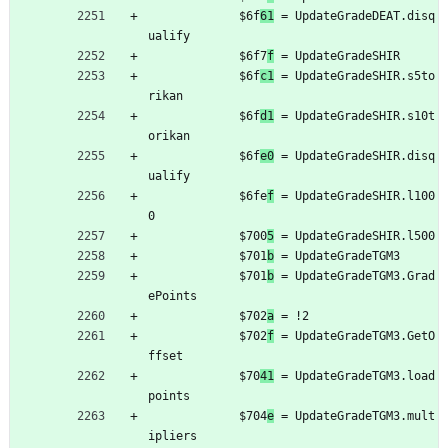
	         $6f
61
 = UpdateGradeDEAT.disq
ualify
	         $6f7
f
 = UpdateGradeSHIR
	         $6f
c1
 = UpdateGradeSHIR.s5to
rikan
	         $6f
d1
 = UpdateGradeSHIR.s10t
orikan
	         $6f
e0
 = UpdateGradeSHIR.disq
ualify
	         $6fe
f
 = UpdateGradeSHIR.l100
0
	         $700
5
 = UpdateGradeSHIR.l500
	         $701
b
 = UpdateGradeTGM3
	         $701
b
 = UpdateGradeTGM3.Grad
ePoints
	         $702
a
 = !2
	         $702
f
 = UpdateGradeTGM3.GetO
ffset
	         $70
41
 = UpdateGradeTGM3.load
points
	         $704
e
 = UpdateGradeTGM3.mult
ipliers