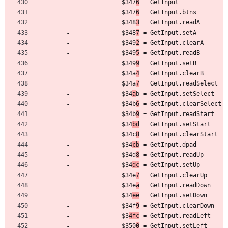
	         $347
6
 = GetInput
	         $347
6
 = GetInput.btns
	         $348
3
 = GetInput.readA
	         $348
7
 = GetInput.setA
	         $349
2
 = GetInput.clearA
	         $349
5
 = GetInput.readB
	         $349
9
 = GetInput.setB
	         $34a
4
 = GetInput.clearB
	         $34a
7
 = GetInput.readSelect
	         $34
a
b = GetInput.setSelect
	         $34b
6
 = GetInput.clearSelect
	         $34b
9
 = GetInput.readStart
	         $34
bd
 = GetInput.setStart
	         $34c
8
 = GetInput.clearStart
	         $34
cb
 = GetInput.dpad
	         $34d
8
 = GetInput.readUp
	         $34
dc
 = GetInput.setUp
	         $34e
7
 = GetInput.clearUp
	         $34e
a
 = GetInput.readDown
	         $34
ee
 = GetInput.setDown
	         $34f
9
 = GetInput.clearDown
	         $3
4fc
 = GetInput.readLeft
	         $350
0
 = GetInput.setLeft