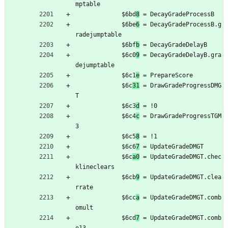
mptable
	         $6bd
8
 = DecayGradeProcessB
	         $6be
6
 = DecayGradeProcessB.g
radejumptable
	         $6bf
b
 = DecayGradeDelayB
	         $6c0
9
 = DecayGradeDelayB.gra
dejumptable
	         $6c1
e
 = PrepareScore
	         $6c
31
 = DrawGradeProgressDMG
T
	         $6c3
d
 = !0
	         $6c4
c
 = DrawGradeProgressTGM
3
	         $6c5
8
 = !1
	         $6c6
7
 = UpdateGradeDMGT
	         $6c
a0
 = UpdateGradeDMGT.chec
klineclears
	         $6cb
9
 = UpdateGradeDMGT.clea
rrate
	         $6cc
a
 = UpdateGradeDMGT.comb
omult
	         $6cd
7
 = UpdateGradeDMGT.comb