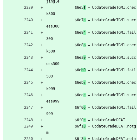
jingle
	         $6e5
f
 = UpdateGradeTGM1.chec
k300
	         $6e7
d
 = UpdateGradeTGM1.succ
ess300
	         $6e8
4
 = UpdateGradeTGM1.fail
300
	         $6e8
b
 = UpdateGradeTGM1.chec
k500
	         $6ea
9
 = UpdateGradeTGM1.succ
ess500
	         $6e
b0
 = UpdateGradeTGM1.fail
500
	         $6eb
7
 = UpdateGradeTGM1.chec
k999
	         $6ee
e
 = UpdateGradeTGM1.succ
ess999
	         $6f0
6
 = UpdateGradeTGM1.fail
999
	         $6f0
c
 = UpdateGradeDEAT
	         $6f1
8
 = UpdateGradeDEAT.notg
m
	         $6f3
e
 = UpdateGradeDEAT.notm