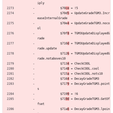
iply
	         $70
ce
 = !5
	         $70d
5
 = UpdateGradeTGM3.Incr
easeInternalGrade
	         $70e
4
 = UpdateGradeTGM3.noco
ol
	         $70f
8
 = TGM3UpdateDisplayedG
rade
	         $710
d
 = TGM3UpdateDisplayedG
rade.update
	         $712
6
 = TGM3UpdateDisplayedG
rade.notaboves10
	         $713
4
 = CheckCOOL
	         $714
8
 = CheckCOOL.cool
	         $715
a
 = CheckCOOL.nots10
	         $716
4
 = DecayGradeTGM3
	         $717
9
 = DecayGradeTGM3.point
s
	         $719
9
 = !6
	         $71
9d
 = DecayGradeTGM3.GetOf
fset
	         $71a
6
 = DecayGradeTGM3.lpoin