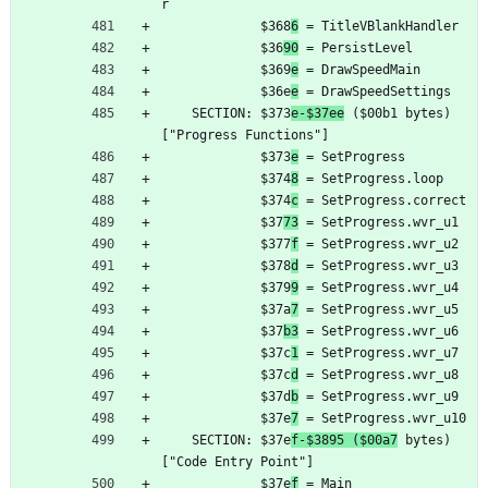
r
	         $368
6
 = TitleVBlankHandler
	         $36
90
 = PersistLevel
	         $369
e
 = DrawSpeedMain
	         $36e
e
 = DrawSpeedSettings
	SECTION: $373
e-$37ee
 ($00b1 bytes) 
["Progress Functions"]
	         $373
e
 = SetProgress
	         $374
8
 = SetProgress.loop
	         $374
c
 = SetProgress.correct
	         $37
73
 = SetProgress.wvr_u1
	         $377
f
 = SetProgress.wvr_u2
	         $378
d
 = SetProgress.wvr_u3
	         $379
9
 = SetProgress.wvr_u4
	         $37a
7
 = SetProgress.wvr_u5
	         $37
b3
 = SetProgress.wvr_u6
	         $37c
1
 = SetProgress.wvr_u7
	         $37c
d
 = SetProgress.wvr_u8
	         $37d
b
 = SetProgress.wvr_u9
	         $37e
7
 = SetProgress.wvr_u10
	SECTION: $37e
f-$3895 ($00a7
 bytes) 
["Code Entry Point"]
	         $37e
f
 = Main