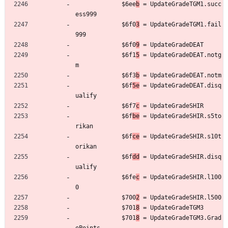
	         $6ee
b
 = UpdateGradeTGM1.succ
ess999
	         $6f0
3
 = UpdateGradeTGM1.fail
999
	         $6f0
9
 = UpdateGradeDEAT
	         $6f1
5
 = UpdateGradeDEAT.notg
m
	         $6f3
b
 = UpdateGradeDEAT.notm
	         $6f
5e
 = UpdateGradeDEAT.disq
ualify
	         $6f7
c
 = UpdateGradeSHIR
	         $6f
be
 = UpdateGradeSHIR.s5to
rikan
	         $6f
ce
 = UpdateGradeSHIR.s10t
orikan
	         $6f
dd
 = UpdateGradeSHIR.disq
ualify
	         $6fe
c
 = UpdateGradeSHIR.l100
0
	         $700
2
 = UpdateGradeSHIR.l500
	         $701
8
 = UpdateGradeTGM3
	         $701
8
 = UpdateGradeTGM3.Grad