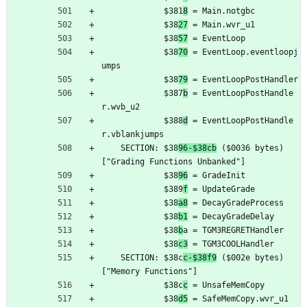
	         $381
8
 = Main.notgbc
	         $38
27
 = Main.wvr_u1
	         $38
57
 = EventLoop
	         $38
70
 = EventLoop.eventloopj
umps
	         $38
79
 = EventLoopPostHandler
	         $387
b
 = EventLoopPostHandle
r.wvb_u2
	         $388
d
 = EventLoopPostHandle
r.vblankjumps
	SECTION: $38
96-$38cb
 ($0036 bytes) 
["Grading Functions Unbanked"]
	         $38
96
 = GradeInit
	         $389
f
 = UpdateGrade
	         $38
a8
 = DecayGradeProcess
	         $38
b1
 = DecayGradeDelay
	         $38
b
a = TGM3REGRETHandler
	         $38
c3
 = TGM3COOLHandler
	SECTION: $38c
c-$38f9
 ($002e bytes) 
["Memory Functions"]
	         $38c
c
 = UnsafeMemCopy
	         $38
d5
 = SafeMemCopy.wvr_u1