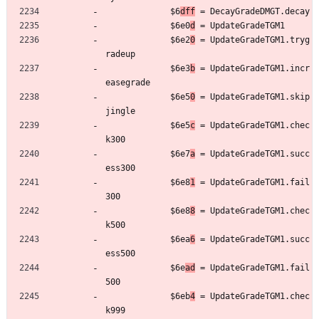
	         $6
dff
 = DecayGradeDMGT.decay
	         $6e0
d
 = UpdateGradeTGM1
	         $6e2
0
 = UpdateGradeTGM1.tryg
radeup
	         $6e3
b
 = UpdateGradeTGM1.incr
easegrade
	         $6e5
0
 = UpdateGradeTGM1.skip
jingle
	         $6e5
c
 = UpdateGradeTGM1.chec
k300
	         $6e7
a
 = UpdateGradeTGM1.succ
ess300
	         $6e8
1
 = UpdateGradeTGM1.fail
300
	         $6e8
8
 = UpdateGradeTGM1.chec
k500
	         $6ea
6
 = UpdateGradeTGM1.succ
ess500
	         $6e
ad
 = UpdateGradeTGM1.fail
500
	         $6eb
4
 = UpdateGradeTGM1.chec
k999