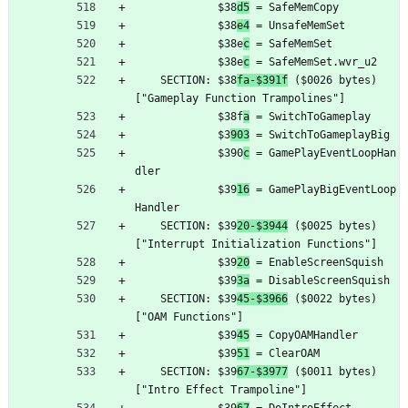
	         $38
d5
 = SafeMemCopy
	         $38
e4
 = UnsafeMemSet
	         $38e
c
 = SafeMemSet
	         $38e
c
 = SafeMemSet.wvr_u2
	SECTION: $38
fa-$391f
 ($0026 bytes) 
["Gameplay Function Trampolines"]
	         $38f
a
 = SwitchToGameplay
	         $3
903
 = SwitchToGameplayBig
	         $390
c
 = GamePlayEventLoopHan
dler
	         $39
16
 = GamePlayBigEventLoop
Handler
	SECTION: $39
20-$3944
 ($0025 bytes) 
["Interrupt Initialization Functions"]
	         $39
20
 = EnableScreenSquish
	         $39
3a
 = DisableScreenSquish
	SECTION: $39
45-$3966
 ($0022 bytes) 
["OAM Functions"]
	         $39
45
 = CopyOAMHandler
	         $39
51
 = ClearOAM
	SECTION: $39
67-$3977
 ($0011 bytes) 
["Intro Effect Trampoline"]