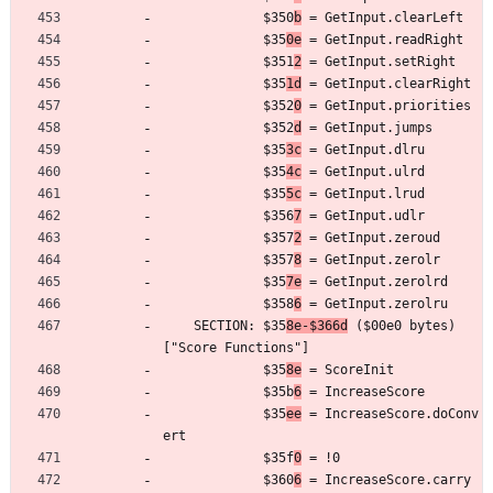
	         $350
b
 = GetInput.clearLeft
	         $35
0e
 = GetInput.readRight
	         $351
2
 = GetInput.setRight
	         $35
1d
 = GetInput.clearRight
	         $352
0
 = GetInput.priorities
	         $352
d
 = GetInput.jumps
	         $35
3c
 = GetInput.dlru
	         $35
4c
 = GetInput.ulrd
	         $35
5c
 = GetInput.lrud
	         $356
7
 = GetInput.udlr
	         $357
2
 = GetInput.zeroud
	         $357
8
 = GetInput.zerolr
	         $35
7e
 = GetInput.zerolrd
	         $358
6
 = GetInput.zerolru
	SECTION: $35
8e-$366d
 ($00e0 bytes) 
["Score Functions"]
	         $35
8e
 = ScoreInit
	         $35b
6
 = IncreaseScore
	         $35
ee
 = IncreaseScore.doConv
ert
	         $35f
0
 = !0
	         $360
6
 = IncreaseScore.carry