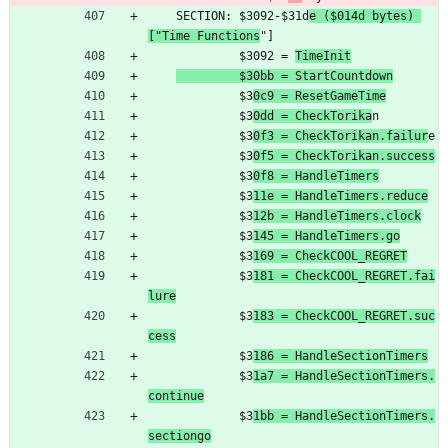
	SECTION: $3092-$31d
e ($014d bytes) 
["Time Functions
"]
	         $3092 = 
TimeInit
         $30bb = StartCountdown
	         $3
0c9 = ResetGameTime
	         $3
0dd = CheckTorika
n
	         $3
0f3 = CheckTorikan.failur
e
	         $3
0f5 = CheckTorikan.success
	         $3
0f8 = HandleTimers
	         $3
11e = HandleTimers.reduce
	         $3
12b = HandleTimers.clock
	         $3
145 = HandleTimers.go
	         $3
169 = CheckCOOL_REGRET
	         $3
181 = CheckCOOL_REGRET.fai
lure
	         $3
183 = CheckCOOL_REGRET.suc
cess
	         $3
186 = HandleSectionTimers
	         $3
1a7 = HandleSectionTimers.
continue
	         $3
1bb = HandleSectionTimers.
sectiongo