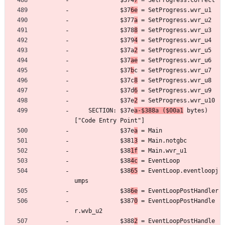
	         $374
7
 = SetProgress.correct
	         $37
6e
 = SetProgress.wvr_u1
	         $377
a
 = SetProgress.wvr_u2
	         $378
8
 = SetProgress.wvr_u3
	         $379
4
 = SetProgress.wvr_u4
	         $37a
2
 = SetProgress.wvr_u5
	         $37
ae
 = SetProgress.wvr_u6
	         $37
b
c = SetProgress.wvr_u7
	         $37c
8
 = SetProgress.wvr_u8
	         $37d
6
 = SetProgress.wvr_u9
	         $37e
2
 = SetProgress.wvr_u10
	SECTION: $37e
a-$388a ($00a1
 bytes) 
["Code Entry Point"]
	         $37e
a
 = Main
	         $381
3
 = Main.notgbc
	         $38
1f
 = Main.wvr_u1
	         $38
4c
 = EventLoop
	         $38
65
 = EventLoop.eventloopj
umps
	         $38
6e
 = EventLoopPostHandler
	         $387
0
 = EventLoopPostHandle
r.wvb_u2
	         $388
2
 = EventLoopPostHandle