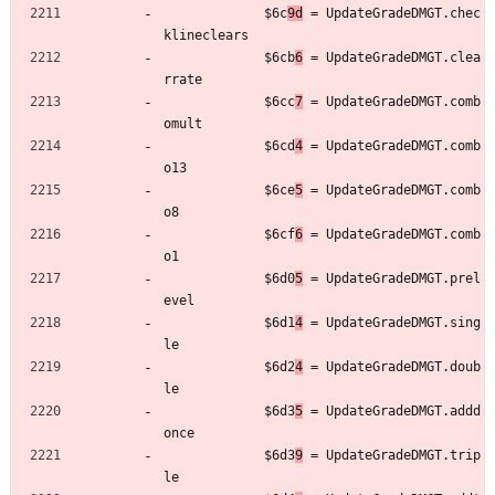
	         $6c
9d
 = UpdateGradeDMGT.chec
klineclears
	         $6cb
6
 = UpdateGradeDMGT.clea
rrate
	         $6cc
7
 = UpdateGradeDMGT.comb
omult
	         $6cd
4
 = UpdateGradeDMGT.comb
o13
	         $6ce
5
 = UpdateGradeDMGT.comb
o8
	         $6cf
6
 = UpdateGradeDMGT.comb
o1
	         $6d0
5
 = UpdateGradeDMGT.prel
evel
	         $6d1
4
 = UpdateGradeDMGT.sing
le
	         $6d2
4
 = UpdateGradeDMGT.doub
le
	         $6d3
5
 = UpdateGradeDMGT.addd
once
	         $6d3
9
 = UpdateGradeDMGT.trip
le