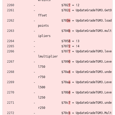
ePoints
	         $702
7
 = !2
	         $702
c
 = UpdateGradeTGM3.GetO
ffset
	         $70
3e
 = UpdateGradeTGM3.load
points
	         $704
b
 = UpdateGradeTGM3.mult
ipliers
	         $705
8
 = !3
	         $707
2
 = !4
	         $707
7
 = UpdateGradeTGM3.leve
lmultiplier
	         $709
0
 = UpdateGradeTGM3.Leve
l750
	         $70a
4
 = UpdateGradeTGM3.unde
r750
	         $70a
a
 = UpdateGradeTGM3.Leve
l500
	         $70b
8
 = UpdateGradeTGM3.Leve
l250
	         $70c
7
 = UpdateGradeTGM3.unde
r250
	         $70c
b
 = UpdateGradeTGM3.Mult