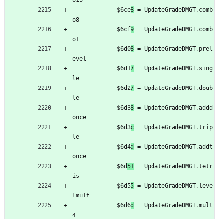
o13
	         $6ce
8
 = UpdateGradeDMGT.comb
o8
	         $6cf
9
 = UpdateGradeDMGT.comb
o1
	         $6d0
8
 = UpdateGradeDMGT.prel
evel
	         $6d1
7
 = UpdateGradeDMGT.sing
le
	         $6d2
7
 = UpdateGradeDMGT.doub
le
	         $6d3
8
 = UpdateGradeDMGT.addd
once
	         $6d3
c
 = UpdateGradeDMGT.trip
le
	         $6d4
d
 = UpdateGradeDMGT.addt
once
	         $6d
51
 = UpdateGradeDMGT.tetr
is
	         $6d5
5
 = UpdateGradeDMGT.leve
lmult
	         $6d6
d
 = UpdateGradeDMGT.mult
4