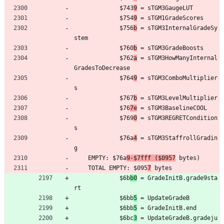
	         $743
9
 = sTGM3GaugeLUT
	         $754
9
 = sTGM1GradeScores
	         $756
b
 = sTGM3InternalGradeSy
stem
	         $760
b
 = sTGM3GradeBoosts
	         $762
a
 = sTGM3HowManyInternal
GradesToDecrease
	         $764
9
 = sTGM3ComboMultiplier
s
	         $767
b
 = sTGM3LevelMultiplier
	         $76
7e
 = sTGM3BaselineCOOL
	         $769
0
 = sTGM3REGRETCondition
s
	         $76a
4
 = sTGM3StaffrollGradin
g
	EMPTY: $76a
9-$7fff ($0957
 bytes)
	TOTAL EMPTY: $095
7
 bytes
	         $6b
b0
 = GradeInitB.grade9sta
rt
	         $6bb
5
 = UpdateGradeB
	         $6bb
5
 = GradeInitB.end
	         $6bc
3
 = UpdateGradeB.gradeju