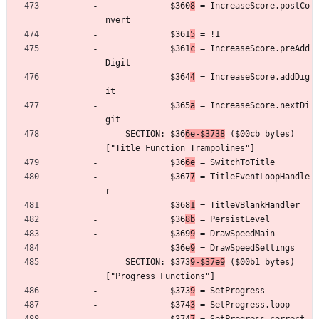
	         $360
8
 = IncreaseScore.postCo
nvert
	         $361
5
 = !1
	         $361
c
 = IncreaseScore.preAdd
Digit
	         $364
4
 = IncreaseScore.addDig
it
	         $365
a
 = IncreaseScore.nextDi
git
	SECTION: $36
6e-$3738
 ($00cb bytes) 
["Title Function Trampolines"]
	         $36
6e
 = SwitchToTitle
	         $367
7
 = TitleEventLoopHandle
r
	         $368
1
 = TitleVBlankHandler
	         $36
8b
 = PersistLevel
	         $369
9
 = DrawSpeedMain
	         $36e
9
 = DrawSpeedSettings
	SECTION: $373
9-$37e9
 ($00b1 bytes) 
["Progress Functions"]
	         $373
9
 = SetProgress
	         $374
3
 = SetProgress.loop