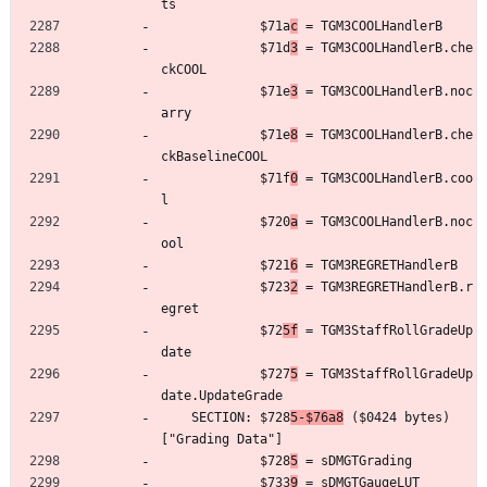
ts
	         $71a
c
 = TGM3COOLHandlerB
	         $71d
3
 = TGM3COOLHandlerB.che
ckCOOL
	         $71e
3
 = TGM3COOLHandlerB.noc
arry
	         $71e
8
 = TGM3COOLHandlerB.che
ckBaselineCOOL
	         $71f
0
 = TGM3COOLHandlerB.coo
l
	         $720
a
 = TGM3COOLHandlerB.noc
ool
	         $721
6
 = TGM3REGRETHandlerB
	         $723
2
 = TGM3REGRETHandlerB.r
egret
	         $72
5f
 = TGM3StaffRollGradeUp
date
	         $727
5
 = TGM3StaffRollGradeUp
date.UpdateGrade
	SECTION: $728
5-$76a8
 ($0424 bytes) 
["Grading Data"]
	         $728
5
 = sDMGTGrading
	         $733
9
 = sDMGTGaugeLUT