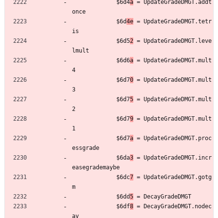
	         $6d4
a
 = UpdateGradeDMGT.addt
once
	         $6d
4e
 = UpdateGradeDMGT.tetr
is
	         $6d5
2
 = UpdateGradeDMGT.leve
lmult
	         $6d6
a
 = UpdateGradeDMGT.mult
4
	         $6d7
0
 = UpdateGradeDMGT.mult
3
	         $6d7
5
 = UpdateGradeDMGT.mult
2
	         $6d7
9
 = UpdateGradeDMGT.mult
1
	         $6d7
a
 = UpdateGradeDMGT.proc
essgrade
	         $6da
3
 = UpdateGradeDMGT.incr
easegrademaybe
	         $6dc
7
 = UpdateGradeDMGT.gotg
m
	         $6dd
5
 = DecayGradeDMGT
	         $6df
8
 = DecayGradeDMGT.nodec
ay