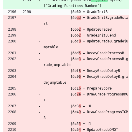
	SECTION: $6b60-$728
7 ($0728
 bytes) 
["Grading Functions Banked"]
	         $6b60 = GradeInitB
	         $6b
ad
 = GradeInitB.grade9sta
rt
	         $6bb
2
 = UpdateGradeB
	         $6bb
2
 = GradeInitB.end
	         $6bc
0
 = UpdateGradeB.gradeju
mptable
	         $6bd
5
 = DecayGradeProcessB
	         $6be
3
 = DecayGradeProcessB.g
radejumptable
	         $6bf
8
 = DecayGradeDelayB
	         $6c0
6
 = DecayGradeDelayB.gra
dejumptable
	         $6c1
b
 = PrepareScore
	         $6c
2e
 = DrawGradeProgressDMG
T
	         $6c3
a
 = !0
	         $6c4
9
 = DrawGradeProgressTGM
3
	         $6c5
5
 = !1
	         $6c6
4
 = UpdateGradeDMGT