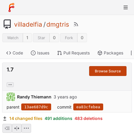
villadelfia
/
dmgtris
1
0
0
Watch
Star
Fork
Code
Issues
Pull Requests
Packages
1.7
Browse Source
...
Randy Thiemann
parent
commit
13ae687d9c
ea83cfebea
14 changed files
491 additions
483 deletions