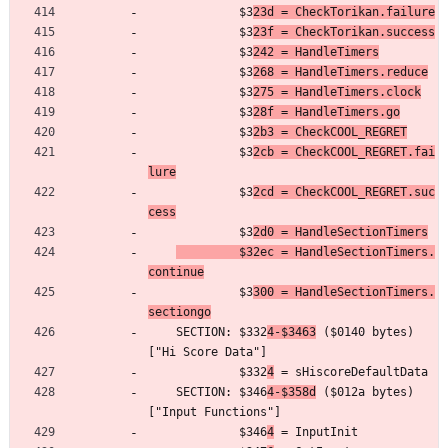
	         $3
23d = CheckTorikan.failure
	         $3
23f = CheckTorikan.success
	         $3
242 = HandleTimers
	         $3
268 = HandleTimers.reduce
	         $3
275 = HandleTimers.clock
	         $3
28f = HandleTimers.go
	         $3
2b3 = CheckCOOL_REGRET
	         $3
2cb = CheckCOOL_REGRET.fai
lure
	         $3
2cd = CheckCOOL_REGRET.suc
cess
	         $3
2d0 = HandleSectionTimers
         $32ec = HandleSectionTimers.
continue
	         $3
300 = HandleSectionTimers.
sectiongo
	SECTION: $332
4-$3463
 ($0140 bytes) 
["Hi Score Data"]
	         $332
4
 = sHiscoreDefaultData
	SECTION: $346
4-$358d
 ($012a bytes) 
["Input Functions"]
	         $346
4
 = InputInit