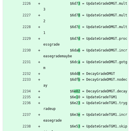
	         $6d7
3
 = UpdateGradeDMGT.mult
3
	         $6d7
8
 = UpdateGradeDMGT.mult
2
	         $6d7
c
 = UpdateGradeDMGT.mult
1
	         $6d7
d
 = UpdateGradeDMGT.proc
essgrade
	         $6da
6
 = UpdateGradeDMGT.incr
easegrademaybe
	         $6dc
a
 = UpdateGradeDMGT.gotg
m
	         $6dd
8
 = DecayGradeDMGT
	         $6df
b
 = DecayGradeDMGT.nodec
ay
	         $6
e02
 = DecayGradeDMGT.decay
	         $6e
1
0 = UpdateGradeTGM1
	         $6e2
3
 = UpdateGradeTGM1.tryg
radeup
	         $6e3
e
 = UpdateGradeTGM1.incr
easegrade
	         $6e5
3
 = UpdateGradeTGM1.skip