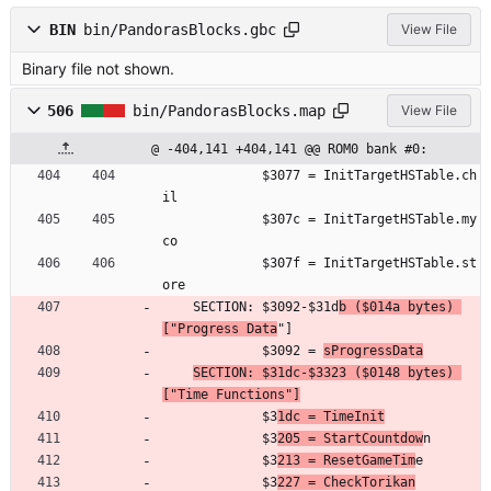
BIN
bin/PandorasBlocks.gbc
View File
Binary file not shown.
506
bin/PandorasBlocks.map
View File
@ -404,141 +404,141 @@ ROM0 bank #0:
	         $3077 = InitTargetHSTable.ch
il
	         $307c = InitTargetHSTable.my
co
	         $307f = InitTargetHSTable.st
ore
	SECTION: $3092-$31d
b ($014a bytes) 
["Progress Data
"]
	         $3092 = 
sProgressData
SECTION: $31dc-$3323 ($0148 bytes) 
["Time Functions"]
	         $3
1dc = TimeInit
	         $3
205 = StartCountdow
n
	         $3
213 = ResetGameTim
e
	         $3
227 = CheckTorikan