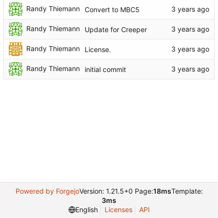
Randy Thiemann
Convert to MBC5
Randy Thiemann
Update for Creeper
Randy Thiemann
License.
Randy Thiemann
initial commit
Powered by Forgejo
Version: 1.21.5+0 Page:
18ms
Template:
3ms
English
Licenses
API