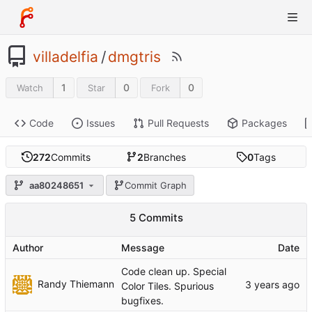
villadelfia
/
dmgtris
1
0
0
Watch
Star
Fork
Code
Issues
Pull Requests
Packages
272
Commits
2
Branches
0
Tags
aa80248651
Commit Graph
5 Commits
Author
Message
Date
Code clean up. Special
Randy Thiemann
Color Tiles. Spurious
bugfixes.