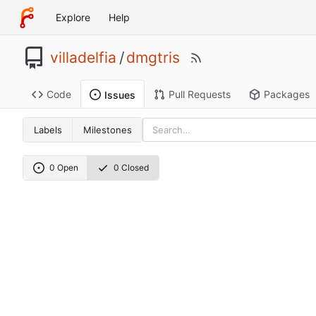
Explore
Help
villadelfia
/
dmgtris
Code
Pull Requests
Packages
Issues
Labels
Milestones
0 Open
0 Closed