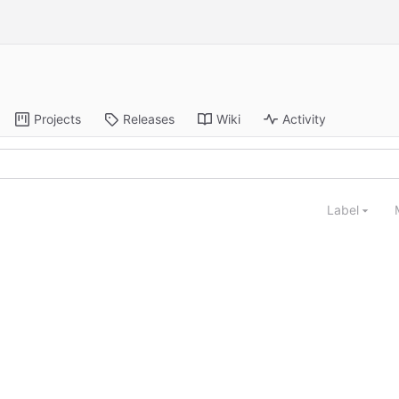
Projects
Releases
Wiki
Activity
Label