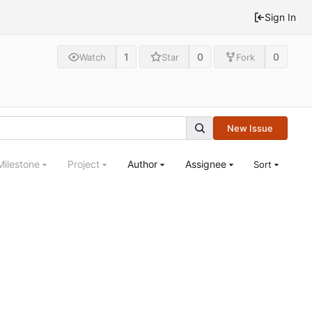
Sign In
1
0
0
Watch
Star
Fork
New Issue
Milestone
Project
Author
Assignee
Sort