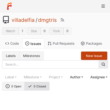
villadelfia
/
dmgtris
1
0
0
Watch
Star
Fork
Code
Pull Requests
Packages
Issues
Labels
Milestones
New Issue
Label
Milestone
Project
Author
Assignee
0 Open
0 Closed