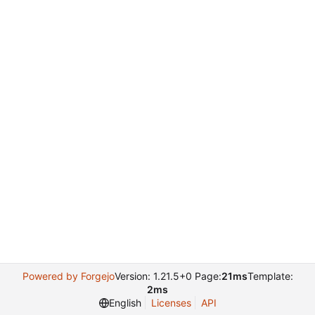
Powered by Forgejo
Version: 1.21.5+0 Page:
21ms
Template:
2ms
English
Licenses
API