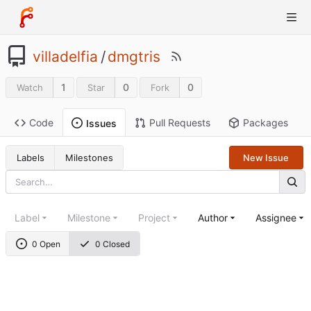
villadelfia
/
dmgtris
1
0
0
Watch
Star
Fork
Code
Pull Requests
Packages
Issues
Labels
Milestones
New Issue
Label
Milestone
Project
Author
Assignee
0 Open
0 Closed