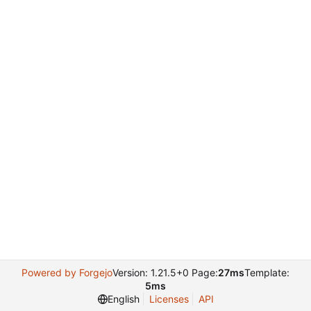
Powered by Forgejo
Version: 1.21.5+0 Page:
27ms
Template:
5ms
English
Licenses
API