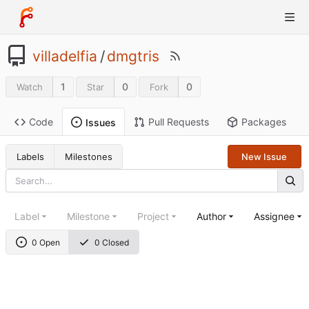
villadelfia
/
dmgtris
1
0
0
Watch
Star
Fork
Code
Pull Requests
Packages
Issues
Labels
Milestones
New Issue
Label
Milestone
Project
Author
Assignee
0 Open
0 Closed