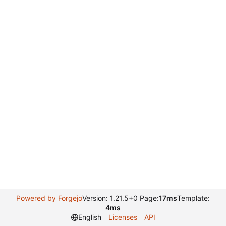
Powered by Forgejo
Version: 1.21.5+0 Page:
17ms
Template:
4ms
English
Licenses
API