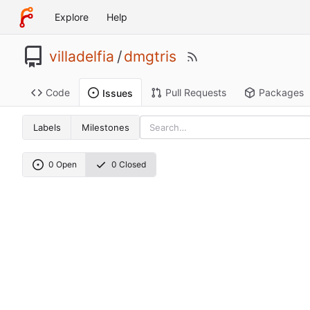
Explore
Help
villadelfia
/
dmgtris
Code
Pull Requests
Packages
Issues
Labels
Milestones
0 Open
0 Closed