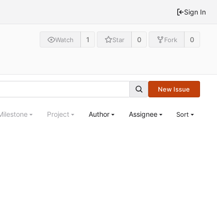
Sign In
1
0
0
Watch
Star
Fork
New Issue
Milestone
Project
Author
Assignee
Sort