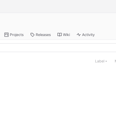
Projects
Releases
Wiki
Activity
Label