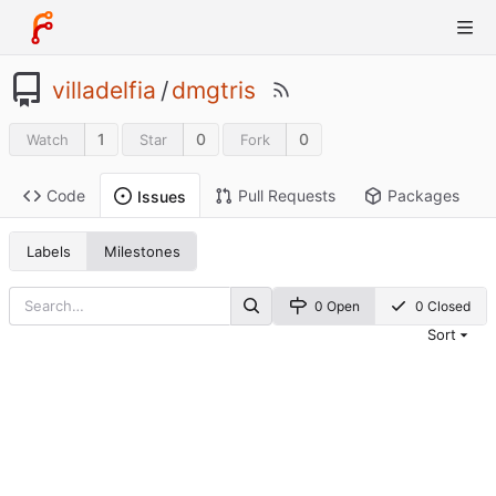
villadelfia
/
dmgtris
1
0
0
Watch
Star
Fork
Code
Pull Requests
Packages
Issues
Labels
Milestones
0 Open
0 Closed
Sort