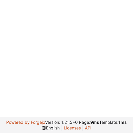
Powered by Forgejo
Version: 1.21.5+0 Page:
9ms
Template:
1ms
English
Licenses
API