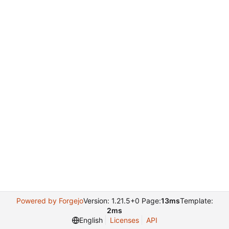
Powered by Forgejo
Version: 1.21.5+0 Page:
13ms
Template:
2ms
English
Licenses
API