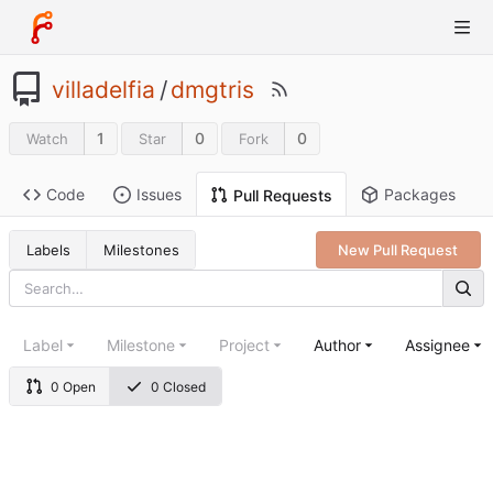
villadelfia
/
dmgtris
1
0
0
Watch
Star
Fork
Code
Issues
Packages
Pull Requests
Labels
Milestones
New Pull Request
Label
Milestone
Project
Author
Assignee
0 Open
0 Closed