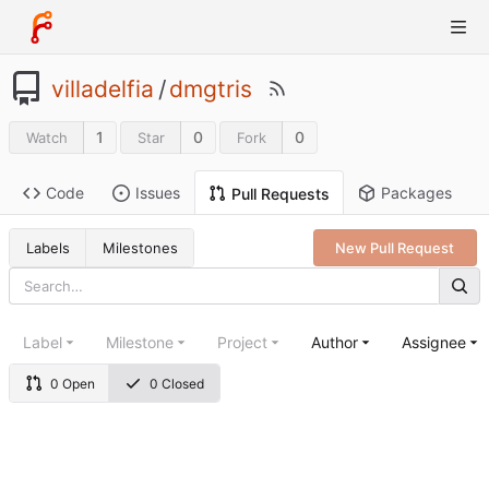
villadelfia
/
dmgtris
1
0
0
Watch
Star
Fork
Code
Issues
Packages
Pull Requests
Labels
Milestones
New Pull Request
Label
Milestone
Project
Author
Assignee
0 Open
0 Closed