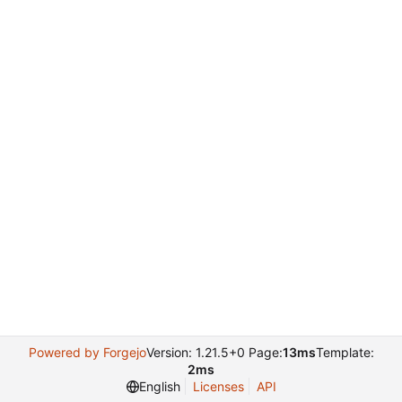
Powered by Forgejo
Version: 1.21.5+0 Page:
13ms
Template:
2ms
English
Licenses
API