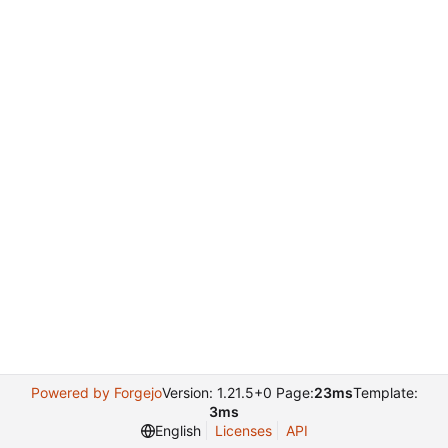
Powered by Forgejo
Version: 1.21.5+0 Page:
23ms
Template:
3ms
English
Licenses
API