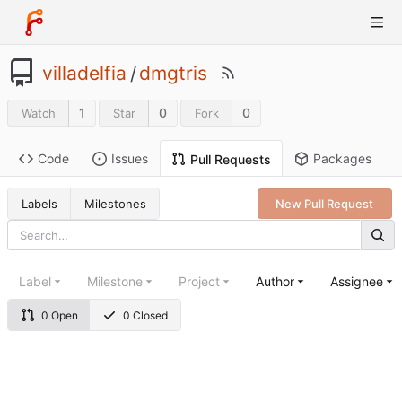
villadelfia
/
dmgtris
1
0
0
Watch
Star
Fork
Code
Issues
Packages
Pull Requests
Labels
Milestones
New Pull Request
Label
Milestone
Project
Author
Assignee
0 Open
0 Closed