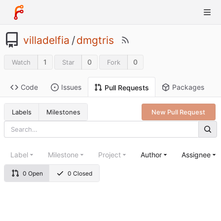
villadelfia
/
dmgtris
1
0
0
Watch
Star
Fork
Code
Issues
Packages
Pull Requests
Labels
Milestones
New Pull Request
Label
Milestone
Project
Author
Assignee
0 Open
0 Closed