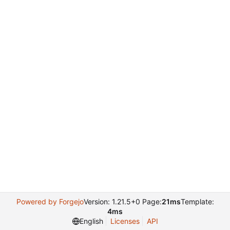
Powered by Forgejo
Version: 1.21.5+0 Page:
21ms
Template:
4ms
English
Licenses
API