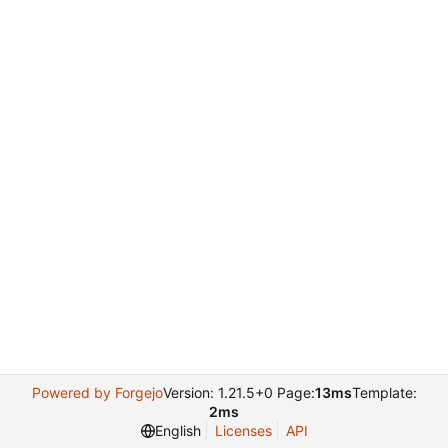
Powered by Forgejo
Version: 1.21.5+0 Page:
13ms
Template:
2ms
English
Licenses
API