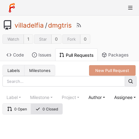
villadelfia
/
dmgtris
1
0
0
Watch
Star
Fork
Code
Issues
Packages
Pull Requests
Labels
Milestones
New Pull Request
Label
Milestone
Project
Author
Assignee
0 Open
0 Closed