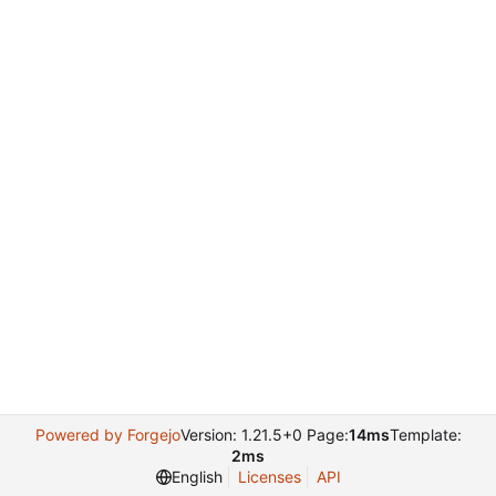
Powered by Forgejo
Version: 1.21.5+0 Page:
14ms
Template:
2ms
English
Licenses
API