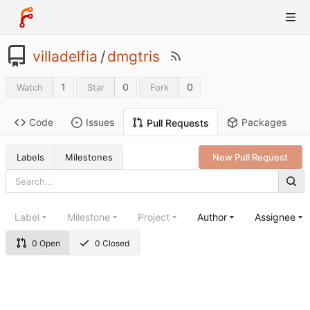
villadelfia
/
dmgtris
1
0
0
Watch
Star
Fork
Code
Issues
Packages
Pull Requests
Labels
Milestones
New Pull Request
Label
Milestone
Project
Author
Assignee
0 Open
0 Closed