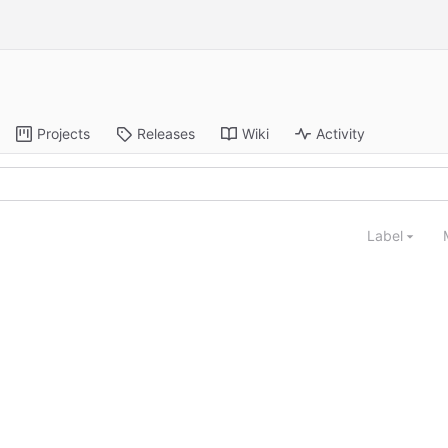
Projects
Releases
Wiki
Activity
Label