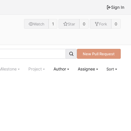
Sign In
1
0
0
Watch
Star
Fork
New Pull Request
Milestone
Project
Author
Assignee
Sort