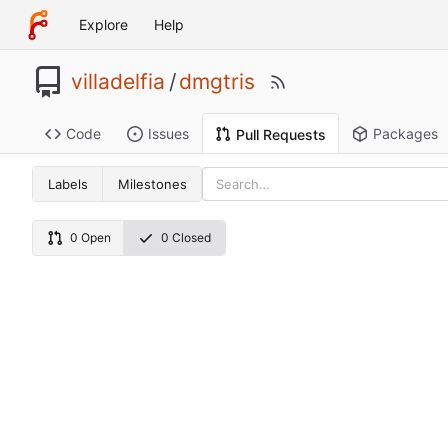
Explore
Help
villadelfia
/
dmgtris
Code
Issues
Packages
Pull Requests
Labels
Milestones
0 Open
0 Closed