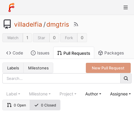
villadelfia
/
dmgtris
1
0
0
Watch
Star
Fork
Code
Issues
Packages
Pull Requests
Labels
Milestones
New Pull Request
Label
Milestone
Project
Author
Assignee
0 Open
0 Closed