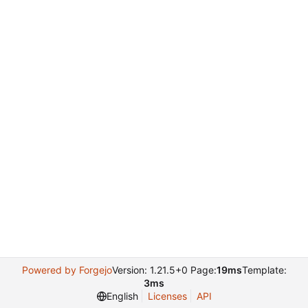
Powered by Forgejo
Version: 1.21.5+0 Page:
19ms
Template:
3ms
English
Licenses
API