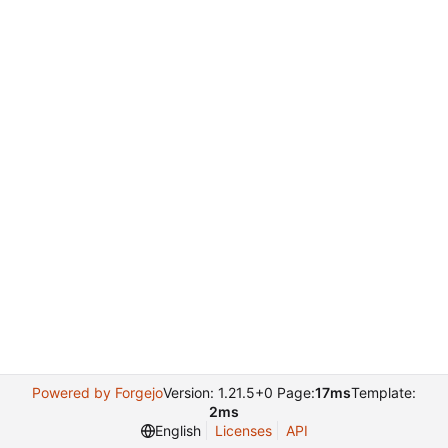
Powered by Forgejo
Version: 1.21.5+0 Page:
17ms
Template:
2ms
English
Licenses
API