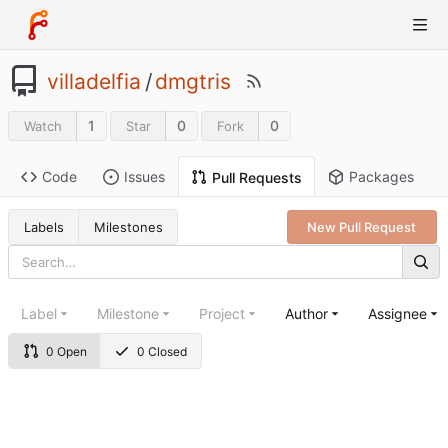
villadelfia
/
dmgtris
1
0
0
Watch
Star
Fork
Code
Issues
Packages
Pull Requests
Labels
Milestones
New Pull Request
Label
Milestone
Project
Author
Assignee
0 Open
0 Closed