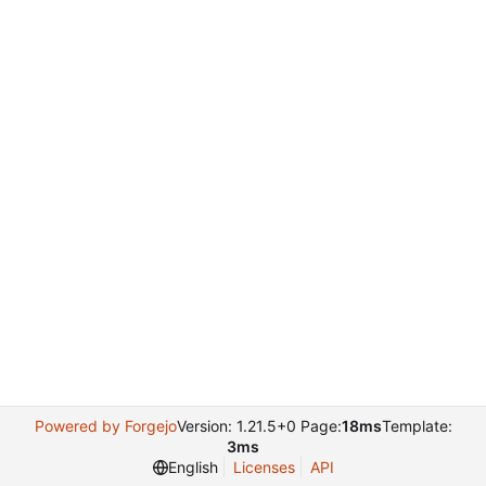
Powered by Forgejo
Version: 1.21.5+0 Page:
18ms
Template:
3ms
English
Licenses
API