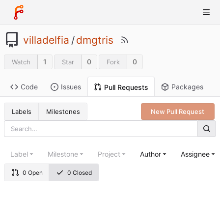
villadelfia
/
dmgtris
1
0
0
Watch
Star
Fork
Code
Issues
Packages
Pull Requests
Labels
Milestones
New Pull Request
Label
Milestone
Project
Author
Assignee
0 Open
0 Closed