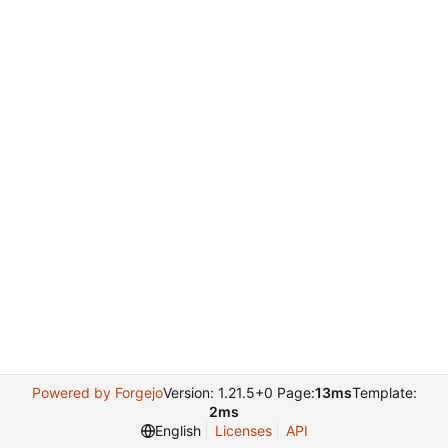
Powered by Forgejo
Version: 1.21.5+0 Page:
13ms
Template:
2ms
English
Licenses
API