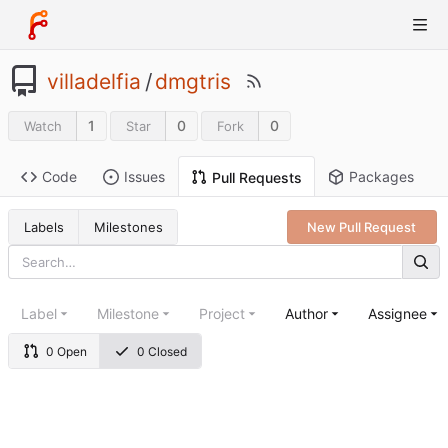
villadelfia
/
dmgtris
1
0
0
Watch
Star
Fork
Code
Issues
Packages
Pull Requests
Labels
Milestones
New Pull Request
Label
Milestone
Project
Author
Assignee
0 Open
0 Closed