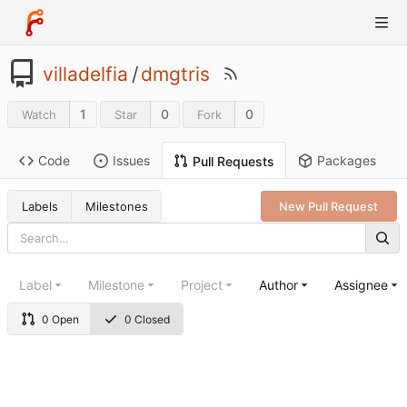
villadelfia
/
dmgtris
1
0
0
Watch
Star
Fork
Code
Issues
Packages
Pull Requests
Labels
Milestones
New Pull Request
Label
Milestone
Project
Author
Assignee
0 Open
0 Closed