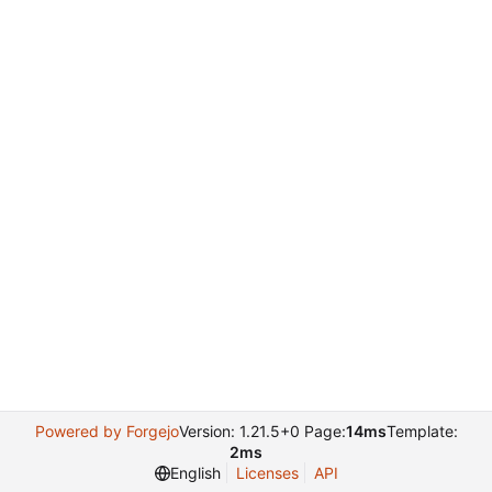
Powered by Forgejo
Version: 1.21.5+0 Page:
14ms
Template:
2ms
English
Licenses
API