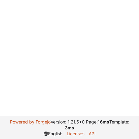
Powered by Forgejo
Version: 1.21.5+0 Page:
16ms
Template:
3ms
English
Licenses
API