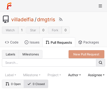
villadelfia
/
dmgtris
1
0
0
Watch
Star
Fork
Code
Issues
Packages
Pull Requests
Labels
Milestones
New Pull Request
Label
Milestone
Project
Author
Assignee
0 Open
0 Closed