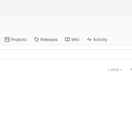
Projects
Releases
Wiki
Activity
Label