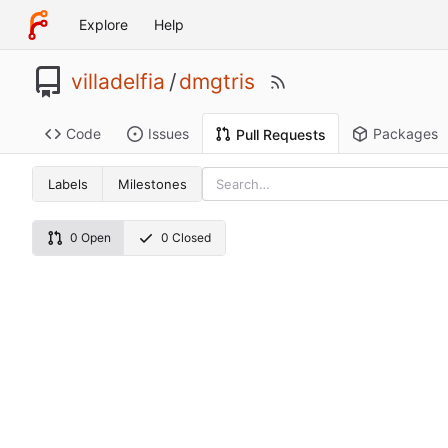
Explore
Help
villadelfia
/
dmgtris
Code
Issues
Packages
Pull Requests
Labels
Milestones
0 Open
0 Closed