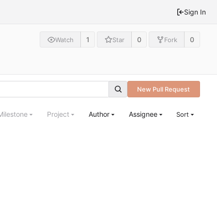
Sign In
1
0
0
Watch
Star
Fork
New Pull Request
Milestone
Project
Author
Assignee
Sort