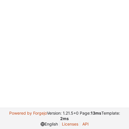
Powered by Forgejo
Version: 1.21.5+0 Page:
13ms
Template:
2ms
English
Licenses
API