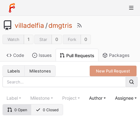
villadelfia
/
dmgtris
1
0
0
Watch
Star
Fork
Code
Issues
Packages
Pull Requests
Labels
Milestones
New Pull Request
Label
Milestone
Project
Author
Assignee
0 Open
0 Closed