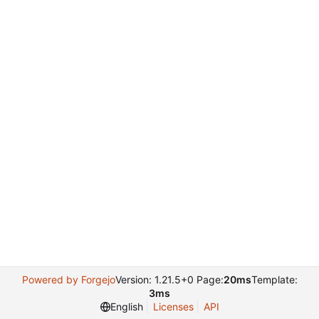
Powered by Forgejo
Version: 1.21.5+0 Page:
20ms
Template:
3ms
English
Licenses
API