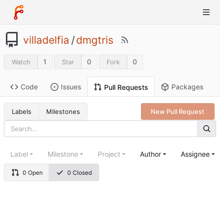
villadelfia
/
dmgtris
1
0
0
Watch
Star
Fork
Code
Issues
Packages
Pull Requests
Labels
Milestones
New Pull Request
Label
Milestone
Project
Author
Assignee
0 Open
0 Closed