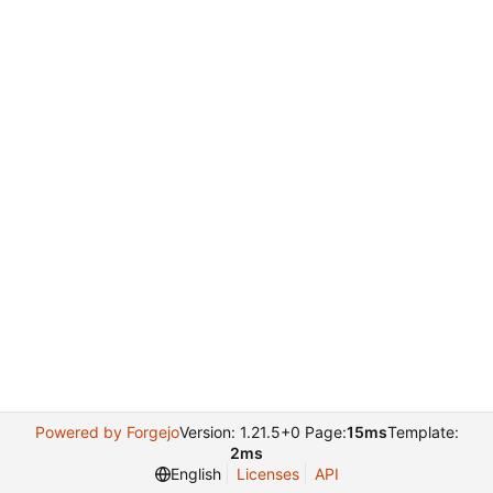
Powered by Forgejo
Version: 1.21.5+0 Page:
15ms
Template:
2ms
English
Licenses
API