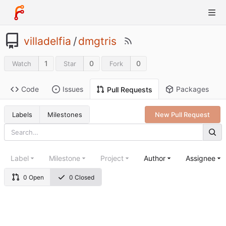
villadelfia
/
dmgtris
1
0
0
Watch
Star
Fork
Code
Issues
Packages
Pull Requests
Labels
Milestones
New Pull Request
Label
Milestone
Project
Author
Assignee
0 Open
0 Closed