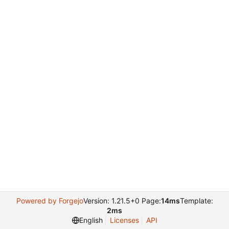
Powered by Forgejo
Version: 1.21.5+0 Page:
14ms
Template:
2ms
English
Licenses
API