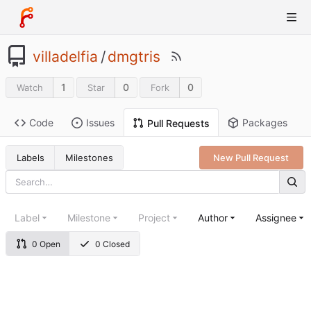
villadelfia
/
dmgtris
1
0
0
Watch
Star
Fork
Code
Issues
Packages
Pull Requests
Labels
Milestones
New Pull Request
Label
Milestone
Project
Author
Assignee
0 Open
0 Closed