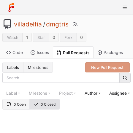
villadelfia
/
dmgtris
1
0
0
Watch
Star
Fork
Code
Issues
Packages
Pull Requests
Labels
Milestones
New Pull Request
Label
Milestone
Project
Author
Assignee
0 Open
0 Closed