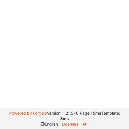
Powered by Forgejo
Version: 1.21.5+0 Page:
15ms
Template:
3ms
English
Licenses
API