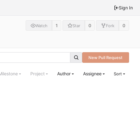
Sign In
1
0
0
Watch
Star
Fork
New Pull Request
Milestone
Project
Author
Assignee
Sort