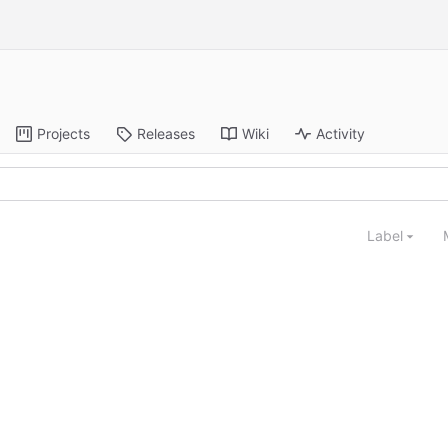
Projects
Releases
Wiki
Activity
Label