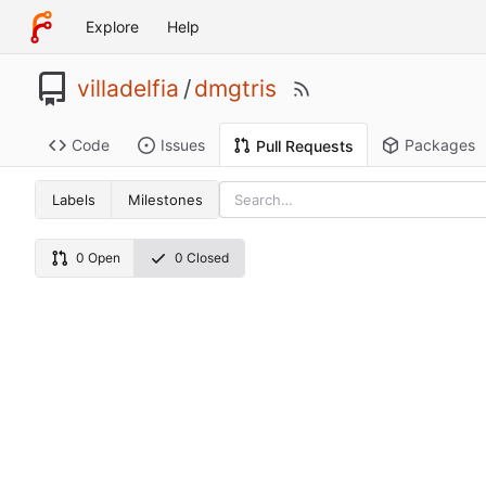
Explore
Help
villadelfia
/
dmgtris
Code
Issues
Packages
Pull Requests
Labels
Milestones
0 Open
0 Closed