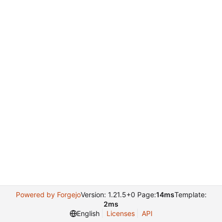
Powered by Forgejo
Version: 1.21.5+0 Page:
14ms
Template:
2ms
English
Licenses
API