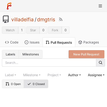
villadelfia
/
dmgtris
1
0
0
Watch
Star
Fork
Code
Issues
Packages
Pull Requests
Labels
Milestones
New Pull Request
Label
Milestone
Project
Author
Assignee
0 Open
0 Closed