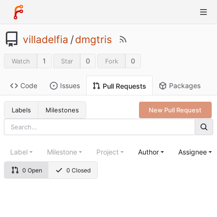
villadelfia
/
dmgtris
1
0
0
Watch
Star
Fork
Code
Issues
Packages
Pull Requests
Labels
Milestones
New Pull Request
Label
Milestone
Project
Author
Assignee
0 Open
0 Closed