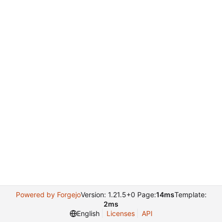
Powered by Forgejo
Version: 1.21.5+0 Page:
14ms
Template:
2ms
English
Licenses
API