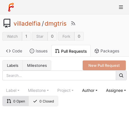
villadelfia
/
dmgtris
1
0
0
Watch
Star
Fork
Code
Issues
Packages
Pull Requests
Labels
Milestones
New Pull Request
Label
Milestone
Project
Author
Assignee
0 Open
0 Closed