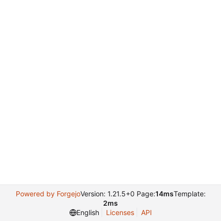
Powered by Forgejo
Version: 1.21.5+0 Page:
14ms
Template:
2ms
English
Licenses
API