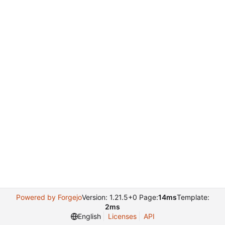
Powered by Forgejo
Version: 1.21.5+0 Page:
14ms
Template:
2ms
English
Licenses
API