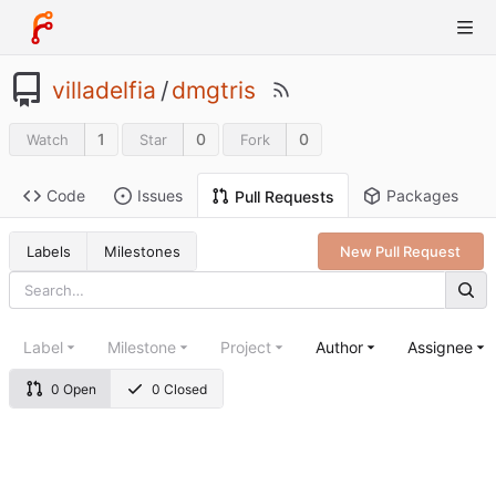
villadelfia
/
dmgtris
1
0
0
Watch
Star
Fork
Code
Issues
Packages
Pull Requests
Labels
Milestones
New Pull Request
Label
Milestone
Project
Author
Assignee
0 Open
0 Closed