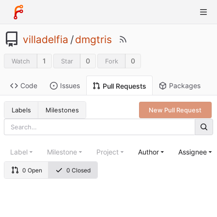
villadelfia
/
dmgtris
1
0
0
Watch
Star
Fork
Code
Issues
Packages
Pull Requests
Labels
Milestones
New Pull Request
Label
Milestone
Project
Author
Assignee
0 Open
0 Closed