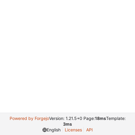
Powered by Forgejo
Version: 1.21.5+0 Page:
18ms
Template:
3ms
English
Licenses
API