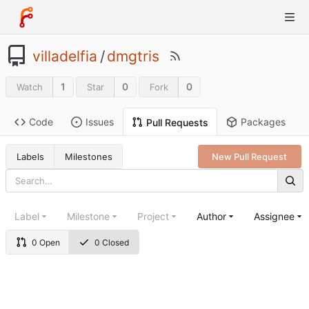
villadelfia
/
dmgtris
1
0
0
Watch
Star
Fork
Code
Issues
Packages
Pull Requests
Labels
Milestones
New Pull Request
Label
Milestone
Project
Author
Assignee
0 Open
0 Closed