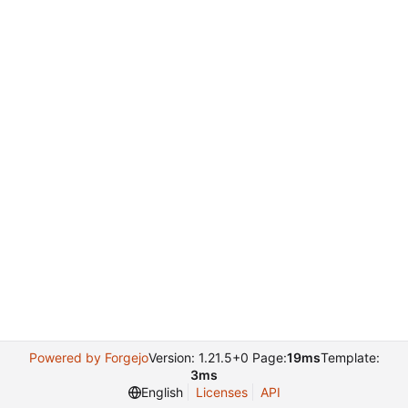
Powered by Forgejo
Version: 1.21.5+0 Page:
19ms
Template:
3ms
English
Licenses
API