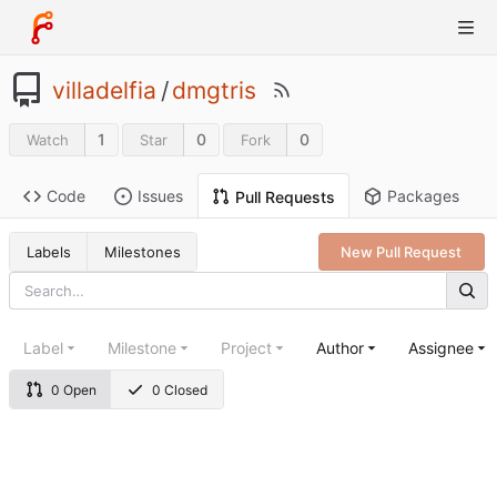
villadelfia
/
dmgtris
1
0
0
Watch
Star
Fork
Code
Issues
Packages
Pull Requests
Labels
Milestones
New Pull Request
Label
Milestone
Project
Author
Assignee
0 Open
0 Closed