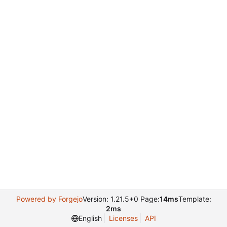
Powered by Forgejo
Version: 1.21.5+0 Page:
14ms
Template:
2ms
English
Licenses
API