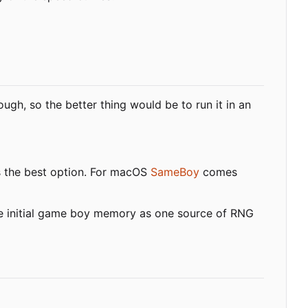
ugh, so the better thing would be to run it in an
s the best option. For macOS
SameBoy
comes
the initial game boy memory as one source of RNG