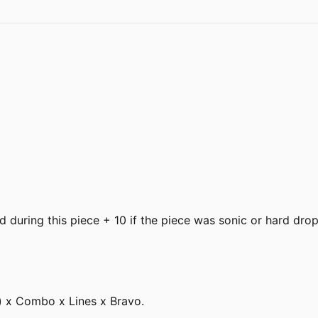
during this piece + 10 if the piece was sonic or hard dro
) x Combo x Lines x Bravo.