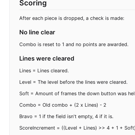
Scoring
After each piece is dropped, a check is made:
No line clear
Combo is reset to 1 and no points are awarded.
Lines were cleared
Lines = Lines cleared.
Level = The level before the lines were cleared.
Soft = Amount of frames the down button was held 
Combo = Old combo + (2 x Lines) - 2
Bravo = 1 if the field isn't empty, 4 if it is.
ScoreIncrement = ((Level + Lines) >> 4 + 1 + Soft