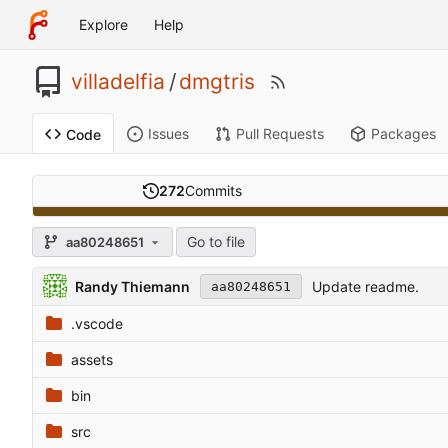
Explore
Help
villadelfia
/
dmgtris
Issues
Pull Requests
Packages
Code
272
Commits
Go to file
aa80248651
Randy Thiemann
Update readme.
aa80248651
.vscode
assets
bin
src