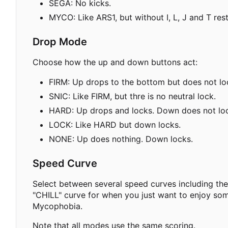
SEGA: No kicks.
MYCO: Like ARS1, but without I, L, J and T rest
Drop Mode
Choose how the up and down buttons act:
FIRM: Up drops to the bottom but does not lock
SNIC: Like FIRM, but thre is no neutral lock.
HARD: Up drops and locks. Down does not lock
LOCK: Like HARD but down locks.
NONE: Up does nothing. Down locks.
Speed Curve
Select between several speed curves including t
"CHILL" curve for when you just want to enjoy som
Mycophobia.
Note that all modes use the same scoring.