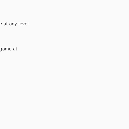
 at any level.
 game at.