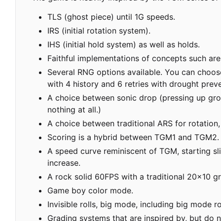
TLS (ghost piece) until 1G speeds.
IRS (initial rotation system).
IHS (initial hold system) as well as holds.
Faithful implementations of concepts such are
Several RNG options available. You can choose b
with 4 history and 6 retries with drought pre
A choice between sonic drop (pressing up groun
nothing at all.)
A choice between traditional ARS for rotation
Scoring is a hybrid between TGM1 and TGM2.
A speed curve reminiscent of TGM, starting sli
increase.
A rock solid 60FPS with a traditional 20x10 gr
Game boy color mode.
Invisible rolls, big mode, including big mode r
Grading systems that are inspired by, but do 