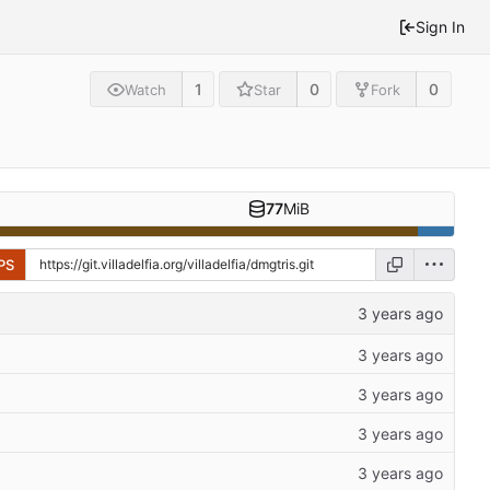
Sign In
1
0
0
Watch
Star
Fork
77
MiB
PS