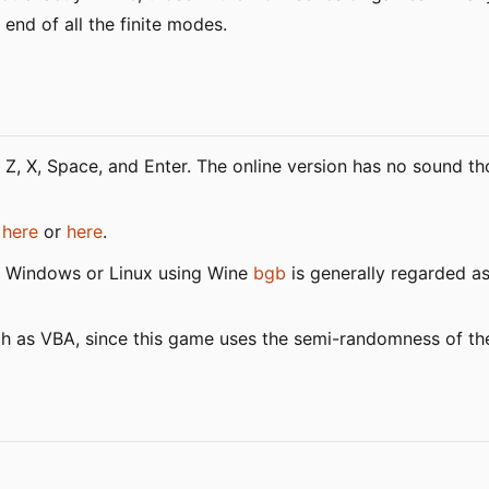
 end of all the finite modes.
 Z, X, Space, and Enter. The online version has no sound tho
y
here
or
here
.
r Windows or Linux using Wine
bgb
is generally regarded a
such as VBA, since this game uses the semi-randomness of 