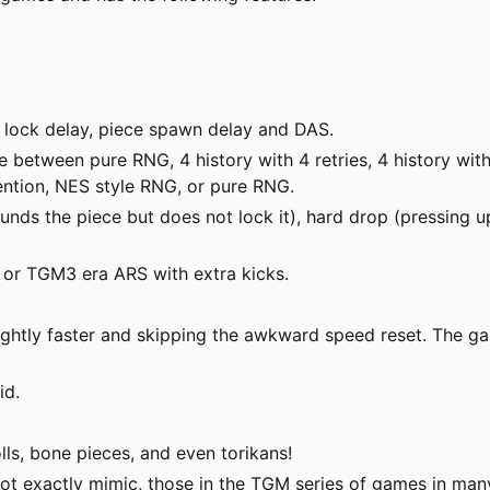
 lock delay, piece spawn delay and DAS.
etween pure RNG, 4 history with 4 retries, 4 history with 6 
vention, NES style RNG, or pure RNG.
ds the piece but does not lock it), hard drop (pressing up
, or TGM3 era ARS with extra kicks.
ghtly faster and skipping the awkward speed reset. The gam
id.
olls, bone pieces, and even torikans!
not exactly mimic, those in the TGM series of games in man