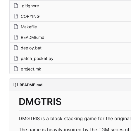
.gitignore
COPYING
Makefile
README.md
deploy.bat
patch_pocket.py
project.mk
README.md
DMGTRIS
DMGTRIS is a block stacking game for the original
The game is heavily inspired by the TGM series of