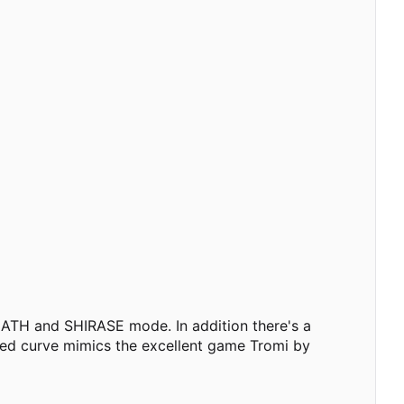
EATH and SHIRASE mode. In addition there's a
peed curve mimics the excellent game Tromi by