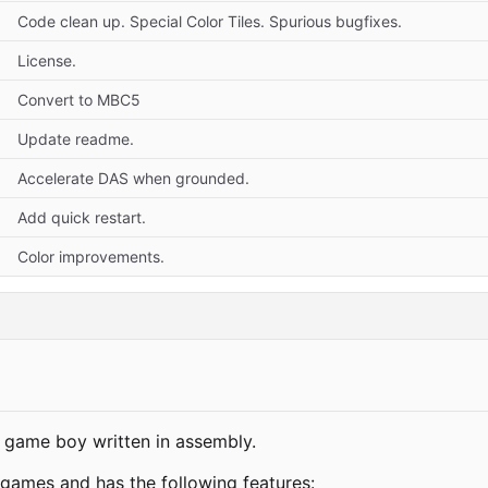
Code clean up. Special Color Tiles. Spurious bugfixes.
License.
Convert to MBC5
Update readme.
Accelerate DAS when grounded.
Add quick restart.
Color improvements.
 game boy written in assembly.
 games and has the following features: