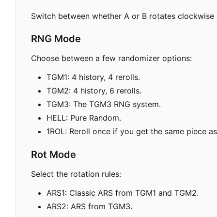
Switch between whether A or B rotates clockwise 
RNG Mode
Choose between a few randomizer options:
TGM1: 4 history, 4 rerolls.
TGM2: 4 history, 6 rerolls.
TGM3: The TGM3 RNG system.
HELL: Pure Random.
1ROL: Reroll once if you get the same piece as
Rot Mode
Select the rotation rules:
ARS1: Classic ARS from TGM1 and TGM2.
ARS2: ARS from TGM3.