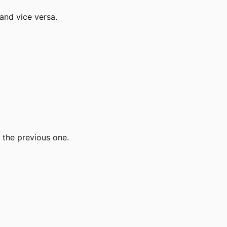
and vice versa.
 the previous one.