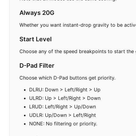
Always 20G
Whether you want instant-drop gravity to be active
Start Level
Choose any of the speed breakpoints to start the
D-Pad Filter
Choose which D-Pad buttons get priority.
DLRU: Down > Left/Right > Up
ULRD: Up > Left/Right > Down
LRUD: Left/Right > Up/Down
UDLR: Up/Down > Left/Right
NONE: No filtering or priority.