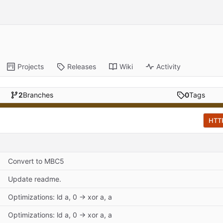
Projects
Releases
Wiki
Activity
2
Branches
0
Tags
HTT
Convert to MBC5
Update readme.
Optimizations: ld a, 0 -> xor a, a
Optimizations: ld a, 0 -> xor a, a