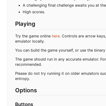
A challenging final challenge awaits you at the
High scores.
Playing
Try the game online
here
. Controls are arrow keys,
emulator locally.
You can build the game yourself, or use the binar
The game should run in any accurate emulator. Fo
recommended.
Please do not try running it on older emulators 
entropy.
Options
Buttons