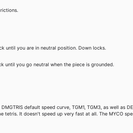
rictions.
 until you are in neutral position. Down locks.
 until you go neutral when the piece is grounded.
he DMGTRIS default speed curve, TGM1, TGM3, as well as D
e tetris. It doesn't speed up very fast at all. The MYCO s