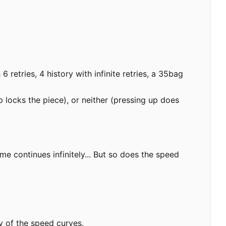
retries, 4 history with infinite retries, a 35bag
 locks the piece), or neither (pressing up does
e continues infinitely... But so does the speed
y of the speed curves.