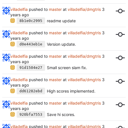
villadelfia
pushed to
master
at
villadelfia/dmgtris
readme update
8b1e0c2995
villadelfia
pushed to
master
at
villadelfia/dmgtris
Version update.
d0e443eb1e
villadelfia
pushed to
master
at
villadelfia/dmgtris
Small screen slam fix.
91d1504e27
villadelfia
pushed to
master
at
villadelfia/dmgtris
High scores implemented.
dd61282ebd
villadelfia
pushed to
master
at
villadelfia/dmgtris
Save hi scores.
920bfa7553
villadelfia
pushed to
master
at
villadelfia/dmgtris