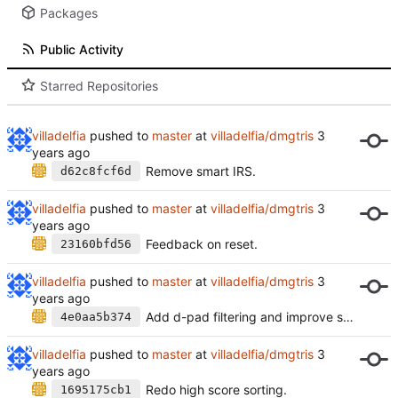
Packages
Public Activity
Starred Repositories
villadelfia
pushed to
master
at
villadelfia/dmgtris
Remove smart IRS.
d62c8fcf6d
villadelfia
pushed to
master
at
villadelfia/dmgtris
Feedback on reset.
23160bfd56
villadelfia
pushed to
master
at
villadelfia/dmgtris
Add d-pad filtering and improve score rendering.
4e0aa5b374
villadelfia
pushed to
master
at
villadelfia/dmgtris
Redo high score sorting.
1695175cb1