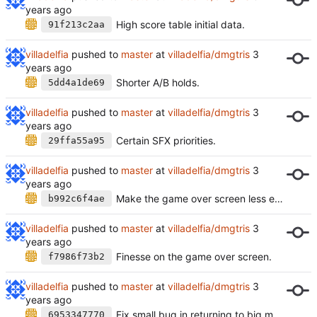
High score table initial data.
91f213c2aa
villadelfia
pushed to
master
at
villadelfia/dmgtris
Shorter A/B holds.
5dd4a1de69
villadelfia
pushed to
master
at
villadelfia/dmgtris
Certain SFX priorities.
29ffa55a95
villadelfia
pushed to
master
at
villadelfia/dmgtris
Make the game over screen less easy to skip.
b992c6f4ae
villadelfia
pushed to
master
at
villadelfia/dmgtris
Finesse on the game over screen.
f7986f73b2
villadelfia
pushed to
master
at
villadelfia/dmgtris
Fix small bug in returning to big mode from final challenge retry and fully implement TGM1 grades.
6953347770