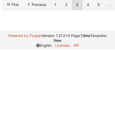
First
Previous
1
2
3
4
5
...
Powered by Forgejo
Version: 1.21.5+0 Page:
13ms
Template:
5ms
English
Licenses
API