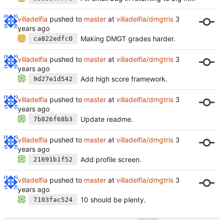
villadelfia
pushed to
master
at
villadelfia/dmgtris
Making DMGT grades harder.
ca822edfc0
villadelfia
pushed to
master
at
villadelfia/dmgtris
Add high score framework.
9d27e1d542
villadelfia
pushed to
master
at
villadelfia/dmgtris
Update readme.
7b826f68b3
villadelfia
pushed to
master
at
villadelfia/dmgtris
Add profile screen.
21691b1f52
villadelfia
pushed to
master
at
villadelfia/dmgtris
10 should be plenty.
7103fac524