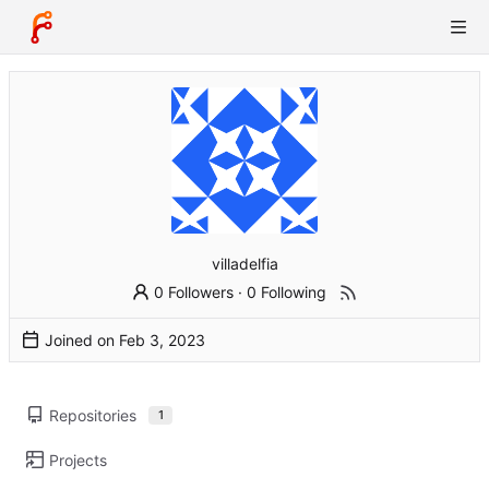
villadelfia
0 Followers
·
0 Following
Joined on
Repositories
1
Projects