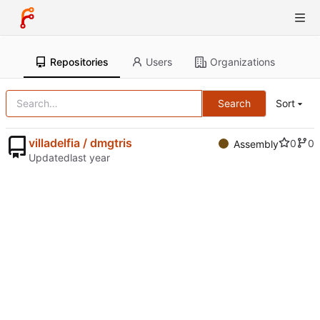
Repositories
Users
Organizations
Search
Sort
villadelfia / dmgtris
0
0
Assembly
Updated