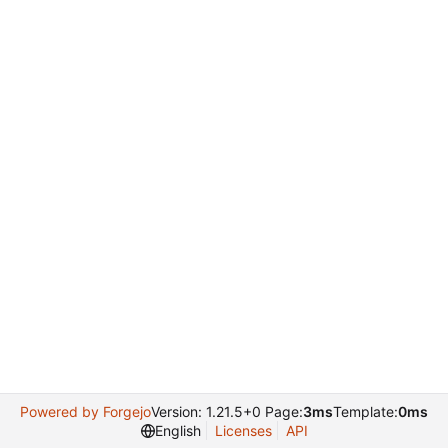
Powered by Forgejo
Version: 1.21.5+0 Page:
3ms
Template:
0ms
English
Licenses
API