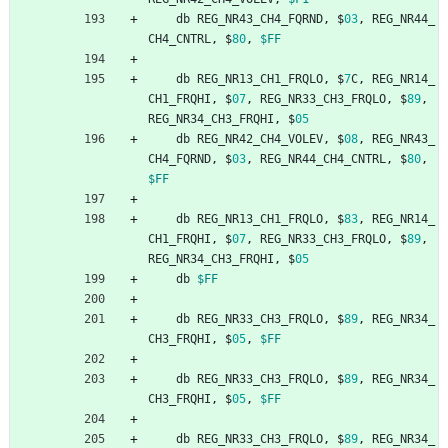
db
REG_NR43_CH4_FQRND
,
$
03
,
REG_NR44_
CH4_CNTRL
,
$
80
,
$FF
db
REG_NR13_CH1_FRQLO
,
$
7
C
,
REG_NR14_
CH1_FRQHI
,
$
07
,
REG_NR33_CH3_FRQLO
,
$
89
,
REG_NR34_CH3_FRQHI
,
$
05
db
REG_NR42_CH4_VOLEV
,
$
08
,
REG_NR43_
CH4_FQRND
,
$
03
,
REG_NR44_CH4_CNTRL
,
$
80
,
$FF
db
REG_NR13_CH1_FRQLO
,
$
83
,
REG_NR14_
CH1_FRQHI
,
$
07
,
REG_NR33_CH3_FRQLO
,
$
89
,
REG_NR34_CH3_FRQHI
,
$
05
db
$FF
db
REG_NR33_CH3_FRQLO
,
$
89
,
REG_NR34_
CH3_FRQHI
,
$
05
,
$FF
db
REG_NR33_CH3_FRQLO
,
$
89
,
REG_NR34_
CH3_FRQHI
,
$
05
,
$FF
db
REG_NR33_CH3_FRQLO
,
$
89
,
REG_NR34_