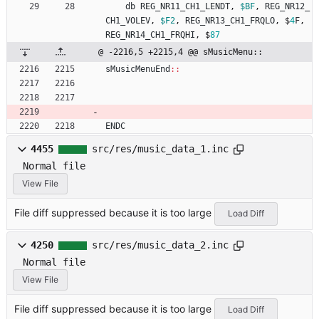
db
REG_NR11_CH1_LENDT
,
$BF
,
REG_NR12_
CH1_VOLEV
,
$F2
,
REG_NR13_CH1_FRQLO
,
$
4
F
,
REG_NR14_CH1_FRQHI
,
$
87
@ -2216,5 +2215,4 @@ sMusicMenu::
sMusicMenuEnd
::
ENDC
4455
src/res/music_data_1.inc
Normal file
View File
File diff suppressed because it is too large
Load Diff
4250
src/res/music_data_2.inc
Normal file
View File
File diff suppressed because it is too large
Load Diff