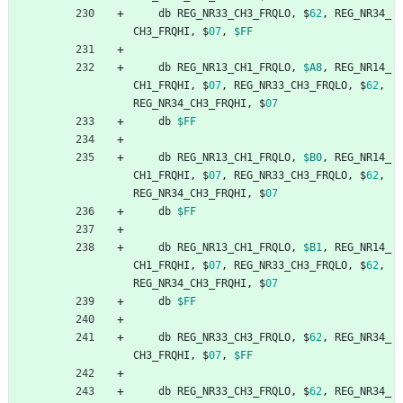
db
REG_NR33_CH3_FRQLO
,
$
62
,
REG_NR34_
CH3_FRQHI
,
$
07
,
$FF
db
REG_NR13_CH1_FRQLO
,
$A8
,
REG_NR14_
CH1_FRQHI
,
$
07
,
REG_NR33_CH3_FRQLO
,
$
62
,
REG_NR34_CH3_FRQHI
,
$
07
db
$FF
db
REG_NR13_CH1_FRQLO
,
$B0
,
REG_NR14_
CH1_FRQHI
,
$
07
,
REG_NR33_CH3_FRQLO
,
$
62
,
REG_NR34_CH3_FRQHI
,
$
07
db
$FF
db
REG_NR13_CH1_FRQLO
,
$B1
,
REG_NR14_
CH1_FRQHI
,
$
07
,
REG_NR33_CH3_FRQLO
,
$
62
,
REG_NR34_CH3_FRQHI
,
$
07
db
$FF
db
REG_NR33_CH3_FRQLO
,
$
62
,
REG_NR34_
CH3_FRQHI
,
$
07
,
$FF
db
REG_NR33_CH3_FRQLO
,
$
62
,
REG_NR34_