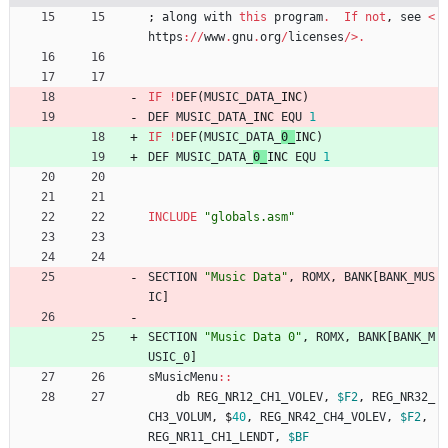
;
along
with
this
program
.
If
not
,
see
<
https
://
www
.
gnu
.
org
/
licenses
/>.
IF
!
DEF
(
MUSIC_DATA_
INC
)
DEF
MUSIC_DATA_
INC 
EQU
1
IF
!
DEF
(
MUSIC_DATA_
0_
INC
)
DEF
MUSIC_DATA_
0_
INC 
EQU
1
INCLUDE
"
globals.asm
"
SECTION
"
Music Data
"
,
ROMX
,
BANK
[
BANK_MUS
IC
]
SECTION
"
Music Data 0
"
,
ROMX
,
BANK
[
BANK_M
USIC_0
]
sMusicMenu
::
db
REG_NR12_CH1_VOLEV
,
$F2
,
REG_NR32_
CH3_VOLUM
,
$
40
,
REG_NR42_CH4_VOLEV
,
$F2
,
REG_NR11_CH1_LENDT
,
$BF