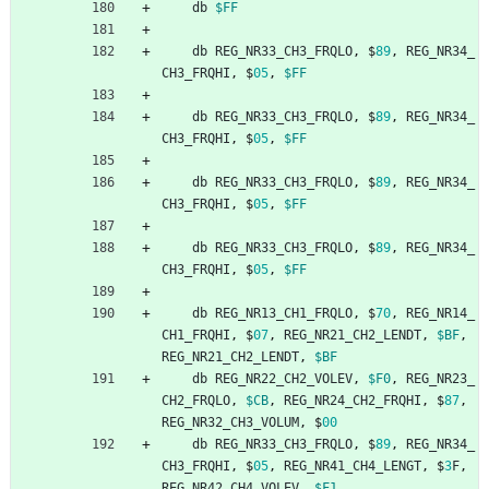
db
$FF
db
REG_NR33_CH3_FRQLO
,
$
89
,
REG_NR34_
CH3_FRQHI
,
$
05
,
$FF
db
REG_NR33_CH3_FRQLO
,
$
89
,
REG_NR34_
CH3_FRQHI
,
$
05
,
$FF
db
REG_NR33_CH3_FRQLO
,
$
89
,
REG_NR34_
CH3_FRQHI
,
$
05
,
$FF
db
REG_NR33_CH3_FRQLO
,
$
89
,
REG_NR34_
CH3_FRQHI
,
$
05
,
$FF
db
REG_NR13_CH1_FRQLO
,
$
70
,
REG_NR14_
CH1_FRQHI
,
$
07
,
REG_NR21_CH2_LENDT
,
$BF
,
REG_NR21_CH2_LENDT
,
$BF
db
REG_NR22_CH2_VOLEV
,
$F0
,
REG_NR23_
CH2_FRQLO
,
$CB
,
REG_NR24_CH2_FRQHI
,
$
87
,
REG_NR32_CH3_VOLUM
,
$
00
db
REG_NR33_CH3_FRQLO
,
$
89
,
REG_NR34_
CH3_FRQHI
,
$
05
,
REG_NR41_CH4_LENGT
,
$
3
F
,
REG_NR42_CH4_VOLEV
,
$F1