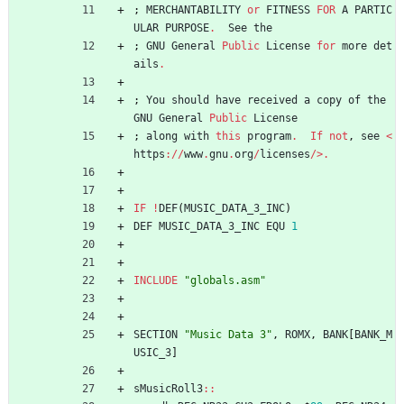
;
MERCHANTABILITY
or
FITNESS
FOR
A
PARTIC
ULAR
PURPOSE
.
See
the
;
GNU
General
Public
License
for
more
det
ails
.
;
You
should
have
received
a
copy
of
the
GNU
General
Public
License
;
along
with
this
program
.
If
not
,
see
<
https
://
www
.
gnu
.
org
/
licenses
/>.
IF
!
DEF
(
MUSIC_DATA_3_INC
)
DEF
MUSIC_DATA_3_INC
EQU
1
INCLUDE
"
globals.asm
"
SECTION
"
Music Data 3
"
,
ROMX
,
BANK
[
BANK_M
USIC_3
]
sMusicRoll3
::