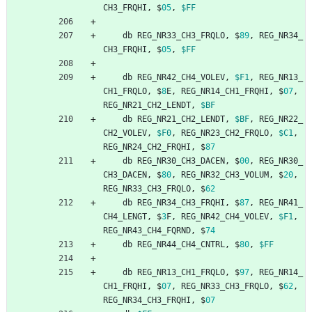
CH3_FRQHI
,
$
05
,
$FF
db
REG_NR33_CH3_FRQLO
,
$
89
,
REG_NR34_
CH3_FRQHI
,
$
05
,
$FF
db
REG_NR42_CH4_VOLEV
,
$F1
,
REG_NR13_
CH1_FRQLO
,
$
8
E
,
REG_NR14_CH1_FRQHI
,
$
07
,
REG_NR21_CH2_LENDT
,
$BF
db
REG_NR21_CH2_LENDT
,
$BF
,
REG_NR22_
CH2_VOLEV
,
$F0
,
REG_NR23_CH2_FRQLO
,
$C1
,
REG_NR24_CH2_FRQHI
,
$
87
db
REG_NR30_CH3_DACEN
,
$
00
,
REG_NR30_
CH3_DACEN
,
$
80
,
REG_NR32_CH3_VOLUM
,
$
20
,
REG_NR33_CH3_FRQLO
,
$
62
db
REG_NR34_CH3_FRQHI
,
$
87
,
REG_NR41_
CH4_LENGT
,
$
3
F
,
REG_NR42_CH4_VOLEV
,
$F1
,
REG_NR43_CH4_FQRND
,
$
74
db
REG_NR44_CH4_CNTRL
,
$
80
,
$FF
db
REG_NR13_CH1_FRQLO
,
$
97
,
REG_NR14_
CH1_FRQHI
,
$
07
,
REG_NR33_CH3_FRQLO
,
$
62
,
REG_NR34_CH3_FRQHI
,
$
07