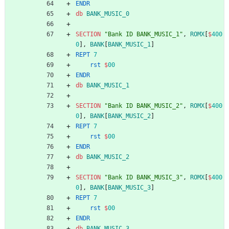
ENDR
db
BANK_MUSIC_0
SECTION
"Bank ID BANK_MUSIC_1"
,
ROMX
[
$
400
0
],
BANK
[
BANK_MUSIC_1
]
REPT
7
rst
$
00
ENDR
db
BANK_MUSIC_1
SECTION
"Bank ID BANK_MUSIC_2"
,
ROMX
[
$
400
0
],
BANK
[
BANK_MUSIC_2
]
REPT
7
rst
$
00
ENDR
db
BANK_MUSIC_2
SECTION
"Bank ID BANK_MUSIC_3"
,
ROMX
[
$
400
0
],
BANK
[
BANK_MUSIC_3
]
REPT
7
rst
$
00
ENDR
db
BANK_MUSIC_3