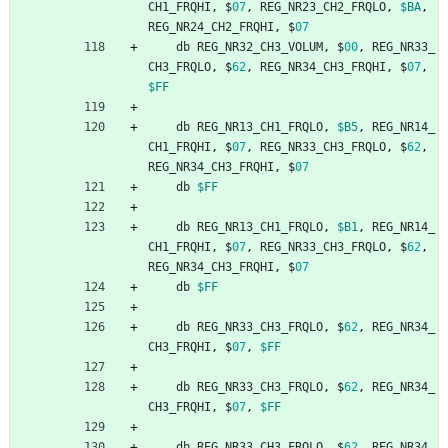
CH1_FRQHI
,
$
07
,
REG_NR23_CH2_FRQLO
,
$BA
,
REG_NR24_CH2_FRQHI
,
$
07
db
REG_NR32_CH3_VOLUM
,
$
00
,
REG_NR33_
CH3_FRQLO
,
$
62
,
REG_NR34_CH3_FRQHI
,
$
07
,
$FF
db
REG_NR13_CH1_FRQLO
,
$B5
,
REG_NR14_
CH1_FRQHI
,
$
07
,
REG_NR33_CH3_FRQLO
,
$
62
,
REG_NR34_CH3_FRQHI
,
$
07
db
$FF
db
REG_NR13_CH1_FRQLO
,
$B1
,
REG_NR14_
CH1_FRQHI
,
$
07
,
REG_NR33_CH3_FRQLO
,
$
62
,
REG_NR34_CH3_FRQHI
,
$
07
db
$FF
db
REG_NR33_CH3_FRQLO
,
$
62
,
REG_NR34_
CH3_FRQHI
,
$
07
,
$FF
db
REG_NR33_CH3_FRQLO
,
$
62
,
REG_NR34_
CH3_FRQHI
,
$
07
,
$FF
db
REG_NR33_CH3_FRQLO
,
$
62
,
REG_NR34_