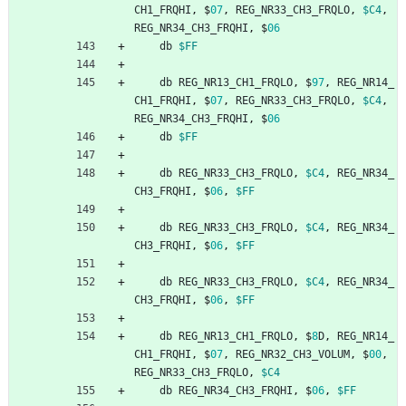
CH1_FRQHI
,
$
07
,
REG_NR33_CH3_FRQLO
,
$C4
,
REG_NR34_CH3_FRQHI
,
$
06
db
$FF
db
REG_NR13_CH1_FRQLO
,
$
97
,
REG_NR14_
CH1_FRQHI
,
$
07
,
REG_NR33_CH3_FRQLO
,
$C4
,
REG_NR34_CH3_FRQHI
,
$
06
db
$FF
db
REG_NR33_CH3_FRQLO
,
$C4
,
REG_NR34_
CH3_FRQHI
,
$
06
,
$FF
db
REG_NR33_CH3_FRQLO
,
$C4
,
REG_NR34_
CH3_FRQHI
,
$
06
,
$FF
db
REG_NR33_CH3_FRQLO
,
$C4
,
REG_NR34_
CH3_FRQHI
,
$
06
,
$FF
db
REG_NR13_CH1_FRQLO
,
$
8
D
,
REG_NR14_
CH1_FRQHI
,
$
07
,
REG_NR32_CH3_VOLUM
,
$
00
,
REG_NR33_CH3_FRQLO
,
$C4
db
REG_NR34_CH3_FRQHI
,
$
06
,
$FF