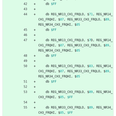
db
$FF
db
REG_NR13_CH1_FRQLO
,
$
71
,
REG_NR14_
CH1_FRQHI
,
$
07
,
REG_NR33_CH3_FRQLO
,
$
89
,
REG_NR34_CH3_FRQHI
,
$
05
db
$FF
db
REG_NR13_CH1_FRQLO
,
$
7
D
,
REG_NR14_
CH1_FRQHI
,
$
07
,
REG_NR33_CH3_FRQLO
,
$
89
,
REG_NR34_CH3_FRQHI
,
$
05
db
$FF
db
REG_NR13_CH1_FRQLO
,
$
83
,
REG_NR14_
CH1_FRQHI
,
$
07
,
REG_NR33_CH3_FRQLO
,
$
89
,
REG_NR34_CH3_FRQHI
,
$
05
db
$FF
db
REG_NR33_CH3_FRQLO
,
$
89
,
REG_NR34_
CH3_FRQHI
,
$
05
,
$FF
db
REG_NR33_CH3_FRQLO
,
$
89
,
REG_NR34_
CH3_FRQHI
,
$
05
,
$FF