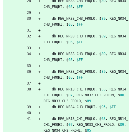
db
REG_NR33_CH3_FRQLO
,
$
89
,
REG_NR34_
CH3_FRQHI
,
$
05
,
$FF
db
REG_NR33_CH3_FRQLO
,
$
89
,
REG_NR34_
CH3_FRQHI
,
$
05
,
$FF
db
REG_NR33_CH3_FRQLO
,
$
89
,
REG_NR34_
CH3_FRQHI
,
$
05
,
$FF
db
REG_NR33_CH3_FRQLO
,
$
89
,
REG_NR34_
CH3_FRQHI
,
$
05
,
$FF
db
REG_NR33_CH3_FRQLO
,
$
89
,
REG_NR34_
CH3_FRQHI
,
$
05
,
$FF
db
REG_NR13_CH1_FRQLO
,
$
55
,
REG_NR14_
CH1_FRQHI
,
$
07
,
REG_NR32_CH3_VOLUM
,
$
00
,
REG_NR33_CH3_FRQLO
,
$
89
db
REG_NR34_CH3_FRQHI
,
$
05
,
$FF
db
REG_NR13_CH1_FRQLO
,
$
63
,
REG_NR14_
CH1_FRQHI
,
$
07
,
REG_NR33_CH3_FRQLO
,
$
89
,
REG_NR34_CH3_FRQHI
,
$
05