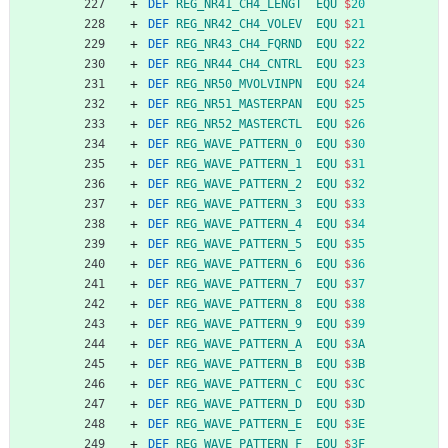
DEF
REG_NR41_CH4_LENGT
EQU
$
20
DEF
REG_NR42_CH4_VOLEV
EQU
$
21
DEF
REG_NR43_CH4_FQRND
EQU
$
22
DEF
REG_NR44_CH4_CNTRL
EQU
$
23
DEF
REG_NR50_MVOLVINPN
EQU
$
24
DEF
REG_NR51_MASTERPAN
EQU
$
25
DEF
REG_NR52_MASTERCTL
EQU
$
26
DEF
REG_WAVE_PATTERN_0
EQU
$
30
DEF
REG_WAVE_PATTERN_1
EQU
$
31
DEF
REG_WAVE_PATTERN_2
EQU
$
32
DEF
REG_WAVE_PATTERN_3
EQU
$
33
DEF
REG_WAVE_PATTERN_4
EQU
$
34
DEF
REG_WAVE_PATTERN_5
EQU
$
35
DEF
REG_WAVE_PATTERN_6
EQU
$
36
DEF
REG_WAVE_PATTERN_7
EQU
$
37
DEF
REG_WAVE_PATTERN_8
EQU
$
38
DEF
REG_WAVE_PATTERN_9
EQU
$
39
DEF
REG_WAVE_PATTERN_A
EQU
$
3
A
DEF
REG_WAVE_PATTERN_B
EQU
$
3
B
DEF
REG_WAVE_PATTERN_C
EQU
$
3
C
DEF
REG_WAVE_PATTERN_D
EQU
$
3
D
DEF
REG_WAVE_PATTERN_E
EQU
$
3
E
DEF
REG_WAVE_PATTERN_F
EQU
$
3
F