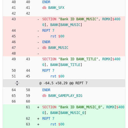
ENDR
db
BANK_SFX
SECTION
"Bank ID BANK_MUSIC"
,
ROMX
[
$
400
0
],
BANK
[
BANK_MUSIC
]
REPT
7
rst
$
00
ENDR
db
BANK_MUSIC
SECTION
"Bank ID BANK_TITLE"
,
ROMX
[
$
400
0
],
BANK
[
BANK_TITLE
]
REPT
7
rst
$
00
@ -64,5 +58,29 @@ REPT 7
ENDR
db
BANK_GAMEPLAY_BIG
SECTION
"Bank ID BANK_MUSIC_0"
,
ROMX
[
$
400
0
],
BANK
[
BANK_MUSIC_0
]
REPT
7
rst
$
00