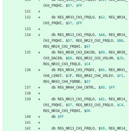
CH3_FRQHI
,
$
07
,
$FF
db
REG_NR33_CH3_FRQLO
,
$
62
,
REG_NR34_
CH3_FRQHI
,
$
07
,
$FF
db
REG_NR13_CH1_FRQLO
,
$AA
,
REG_NR14_
CH1_FRQHI
,
$
07
,
REG_NR23_CH2_FRQLO
,
$BA
,
REG_NR24_CH2_FRQHI
,
$
07
db
REG_NR30_CH3_DACEN
,
$
00
,
REG_NR30_
CH3_DACEN
,
$
80
,
REG_NR32_CH3_VOLUM
,
$
20
,
REG_NR33_CH3_FRQLO
,
$C4
db
REG_NR34_CH3_FRQHI
,
$
86
,
REG_NR41_
CH4_LENGT
,
$
3
F
,
REG_NR42_CH4_VOLEV
,
$F1
,
REG_NR43_CH4_FQRND
,
$
07
db
REG_NR44_CH4_CNTRL
,
$
80
,
$FF
db
REG_NR13_CH1_FRQLO
,
$A1
,
REG_NR14_
CH1_FRQHI
,
$
07
,
REG_NR33_CH3_FRQLO
,
$C4
,
REG_NR34_CH3_FRQHI
,
$
06
db
$FF
db
REG_NR13_CH1_FRQLO
,
$
99
,
REG_NR14_