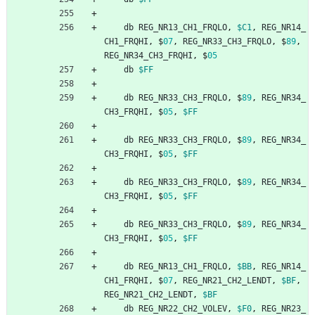
db
REG_NR13_CH1_FRQLO
,
$C1
,
REG_NR14_
CH1_FRQHI
,
$
07
,
REG_NR33_CH3_FRQLO
,
$
89
,
REG_NR34_CH3_FRQHI
,
$
05
db
$FF
db
REG_NR33_CH3_FRQLO
,
$
89
,
REG_NR34_
CH3_FRQHI
,
$
05
,
$FF
db
REG_NR33_CH3_FRQLO
,
$
89
,
REG_NR34_
CH3_FRQHI
,
$
05
,
$FF
db
REG_NR33_CH3_FRQLO
,
$
89
,
REG_NR34_
CH3_FRQHI
,
$
05
,
$FF
db
REG_NR33_CH3_FRQLO
,
$
89
,
REG_NR34_
CH3_FRQHI
,
$
05
,
$FF
db
REG_NR13_CH1_FRQLO
,
$BB
,
REG_NR14_
CH1_FRQHI
,
$
07
,
REG_NR21_CH2_LENDT
,
$BF
,
REG_NR21_CH2_LENDT
,
$BF
db
REG_NR22_CH2_VOLEV
,
$F0
,
REG_NR23_