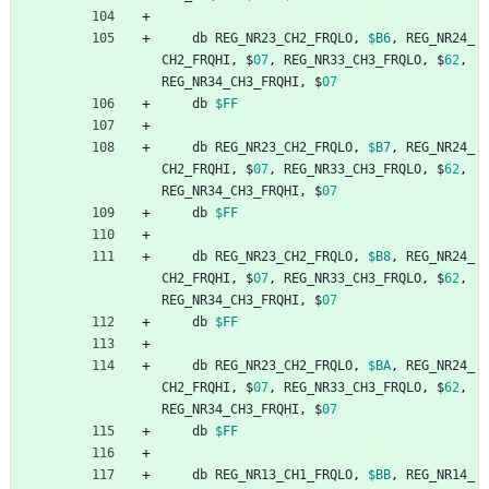
db
REG_NR23_CH2_FRQLO
,
$B6
,
REG_NR24_
CH2_FRQHI
,
$
07
,
REG_NR33_CH3_FRQLO
,
$
62
,
REG_NR34_CH3_FRQHI
,
$
07
db
$FF
db
REG_NR23_CH2_FRQLO
,
$B7
,
REG_NR24_
CH2_FRQHI
,
$
07
,
REG_NR33_CH3_FRQLO
,
$
62
,
REG_NR34_CH3_FRQHI
,
$
07
db
$FF
db
REG_NR23_CH2_FRQLO
,
$B8
,
REG_NR24_
CH2_FRQHI
,
$
07
,
REG_NR33_CH3_FRQLO
,
$
62
,
REG_NR34_CH3_FRQHI
,
$
07
db
$FF
db
REG_NR23_CH2_FRQLO
,
$BA
,
REG_NR24_
CH2_FRQHI
,
$
07
,
REG_NR33_CH3_FRQLO
,
$
62
,
REG_NR34_CH3_FRQHI
,
$
07
db
$FF
db
REG_NR13_CH1_FRQLO
,
$BB
,
REG_NR14_