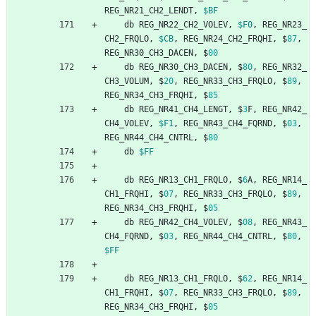
REG_NR21_CH2_LENDT
,
$BF
db
REG_NR22_CH2_VOLEV
,
$F0
,
REG_NR23_
CH2_FRQLO
,
$CB
,
REG_NR24_CH2_FRQHI
,
$
87
,
REG_NR30_CH3_DACEN
,
$
00
db
REG_NR30_CH3_DACEN
,
$
80
,
REG_NR32_
CH3_VOLUM
,
$
20
,
REG_NR33_CH3_FRQLO
,
$
89
,
REG_NR34_CH3_FRQHI
,
$
85
db
REG_NR41_CH4_LENGT
,
$
3
F
,
REG_NR42_
CH4_VOLEV
,
$F1
,
REG_NR43_CH4_FQRND
,
$
03
,
REG_NR44_CH4_CNTRL
,
$
80
db
$FF
db
REG_NR13_CH1_FRQLO
,
$
6
A
,
REG_NR14_
CH1_FRQHI
,
$
07
,
REG_NR33_CH3_FRQLO
,
$
89
,
REG_NR34_CH3_FRQHI
,
$
05
db
REG_NR42_CH4_VOLEV
,
$
08
,
REG_NR43_
CH4_FQRND
,
$
03
,
REG_NR44_CH4_CNTRL
,
$
80
,
$FF
db
REG_NR13_CH1_FRQLO
,
$
62
,
REG_NR14_
CH1_FRQHI
,
$
07
,
REG_NR33_CH3_FRQLO
,
$
89
,
REG_NR34_CH3_FRQHI
,
$
05