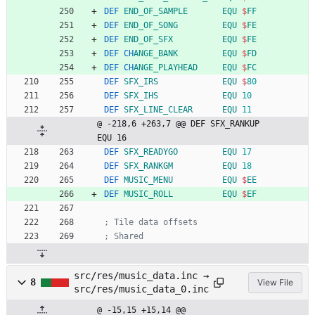
DEF
END_OF_SAMPLE
EQU
$
FF
DEF
END_OF_SONG
EQU
$
FE
DEF
END_OF_SFX
EQU
$
FE
DEF
CH
ANGE_BANK
EQU
$
FD
DEF
CH
ANGE_PLAYHEAD
EQU
$
FC
DEF
SFX_IRS
EQU
$
80
DEF
SFX_IHS
EQU
10
DEF
SFX_LINE_CLEAR
EQU
11
@ -218,6 +263,7 @@ DEF SFX_RANKUP          
EQU 16
DEF
SFX_READYGO
EQU
17
DEF
SFX_RANKGM
EQU
18
DEF
MUSIC_MENU
EQU
$
EE
DEF
MUSIC_ROLL
EQU
$
EF
; Tile data offsets
; Shared
src/res/music_data.inc →
8
View File
src/res/music_data_0.inc
@ -15,15 +15,14 @@