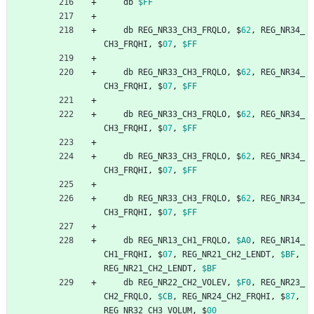
db
$FF
db
REG_NR33_CH3_FRQLO
,
$
62
,
REG_NR34_
CH3_FRQHI
,
$
07
,
$FF
db
REG_NR33_CH3_FRQLO
,
$
62
,
REG_NR34_
CH3_FRQHI
,
$
07
,
$FF
db
REG_NR33_CH3_FRQLO
,
$
62
,
REG_NR34_
CH3_FRQHI
,
$
07
,
$FF
db
REG_NR33_CH3_FRQLO
,
$
62
,
REG_NR34_
CH3_FRQHI
,
$
07
,
$FF
db
REG_NR33_CH3_FRQLO
,
$
62
,
REG_NR34_
CH3_FRQHI
,
$
07
,
$FF
db
REG_NR13_CH1_FRQLO
,
$A0
,
REG_NR14_
CH1_FRQHI
,
$
07
,
REG_NR21_CH2_LENDT
,
$BF
,
REG_NR21_CH2_LENDT
,
$BF
db
REG_NR22_CH2_VOLEV
,
$F0
,
REG_NR23_
CH2_FRQLO
,
$CB
,
REG_NR24_CH2_FRQHI
,
$
87
,
REG_NR32_CH3_VOLUM
,
$
00