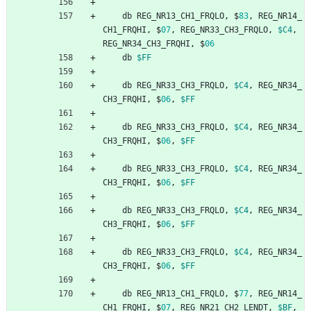
db
REG_NR13_CH1_FRQLO
,
$
83
,
REG_NR14_
CH1_FRQHI
,
$
07
,
REG_NR33_CH3_FRQLO
,
$C4
,
REG_NR34_CH3_FRQHI
,
$
06
db
$FF
db
REG_NR33_CH3_FRQLO
,
$C4
,
REG_NR34_
CH3_FRQHI
,
$
06
,
$FF
db
REG_NR33_CH3_FRQLO
,
$C4
,
REG_NR34_
CH3_FRQHI
,
$
06
,
$FF
db
REG_NR33_CH3_FRQLO
,
$C4
,
REG_NR34_
CH3_FRQHI
,
$
06
,
$FF
db
REG_NR33_CH3_FRQLO
,
$C4
,
REG_NR34_
CH3_FRQHI
,
$
06
,
$FF
db
REG_NR33_CH3_FRQLO
,
$C4
,
REG_NR34_
CH3_FRQHI
,
$
06
,
$FF
db
REG_NR13_CH1_FRQLO
,
$
77
,
REG_NR14_
CH1_FRQHI
,
$
07
,
REG_NR21_CH2_LENDT
,
$BF
,