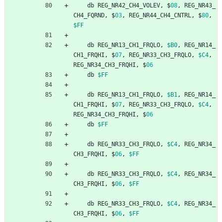
db
REG_NR42_CH4_VOLEV
,
$
08
,
REG_NR43_
CH4_FQRND
,
$
03
,
REG_NR44_CH4_CNTRL
,
$
80
,
$FF
db
REG_NR13_CH1_FRQLO
,
$B0
,
REG_NR14_
CH1_FRQHI
,
$
07
,
REG_NR33_CH3_FRQLO
,
$C4
,
REG_NR34_CH3_FRQHI
,
$
06
db
$FF
db
REG_NR13_CH1_FRQLO
,
$B1
,
REG_NR14_
CH1_FRQHI
,
$
07
,
REG_NR33_CH3_FRQLO
,
$C4
,
REG_NR34_CH3_FRQHI
,
$
06
db
$FF
db
REG_NR33_CH3_FRQLO
,
$C4
,
REG_NR34_
CH3_FRQHI
,
$
06
,
$FF
db
REG_NR33_CH3_FRQLO
,
$C4
,
REG_NR34_
CH3_FRQHI
,
$
06
,
$FF
db
REG_NR33_CH3_FRQLO
,
$C4
,
REG_NR34_
CH3_FRQHI
,
$
06
,
$FF