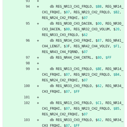
db
REG_NR13_CH1_FRQLO
,
$B8
,
REG_NR14_
CH1_FRQHI
,
$
07
,
REG_NR23_CH2_FRQLO
,
$B2
,
REG_NR24_CH2_FRQHI
,
$
07
db
REG_NR30_CH3_DACEN
,
$
00
,
REG_NR30_
CH3_DACEN
,
$
80
,
REG_NR32_CH3_VOLUM
,
$
20
,
REG_NR33_CH3_FRQLO
,
$
62
db
REG_NR34_CH3_FRQHI
,
$
87
,
REG_NR41_
CH4_LENGT
,
$
3
F
,
REG_NR42_CH4_VOLEV
,
$F1
,
REG_NR43_CH4_FQRND
,
$
07
db
REG_NR44_CH4_CNTRL
,
$
80
,
$FF
db
REG_NR13_CH1_FRQLO
,
$BE
,
REG_NR14_
CH1_FRQHI
,
$
07
,
REG_NR23_CH2_FRQLO
,
$B4
,
REG_NR24_CH2_FRQHI
,
$
07
db
REG_NR33_CH3_FRQLO
,
$
62
,
REG_NR34_
CH3_FRQHI
,
$
07
,
$FF
db
REG_NR13_CH1_FRQLO
,
$C1
,
REG_NR14_
CH1_FRQHI
,
$
07
,
REG_NR23_CH2_FRQLO
,
$B5
,
REG_NR24_CH2_FRQHI
,
$
07
db
REG_NR33_CH3_FRQLO
,
$
62
,
REG_NR34_
CH3_FRQHI
,
$
07
,
$FF