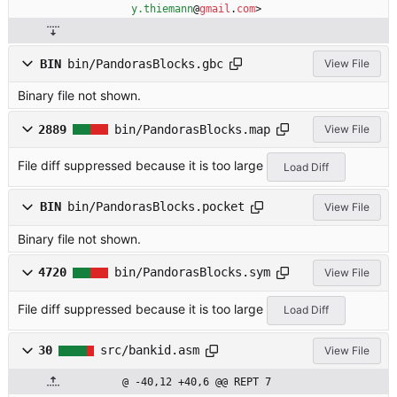
y.thiemann
@
gmail
.
com
>
BIN
bin/PandorasBlocks.gbc
View File
Binary file not shown.
2889
bin/PandorasBlocks.map
View File
File diff suppressed because it is too large
Load Diff
BIN
bin/PandorasBlocks.pocket
View File
Binary file not shown.
4720
bin/PandorasBlocks.sym
View File
File diff suppressed because it is too large
Load Diff
30
src/bankid.asm
View File
@ -40,12 +40,6 @@ REPT 7