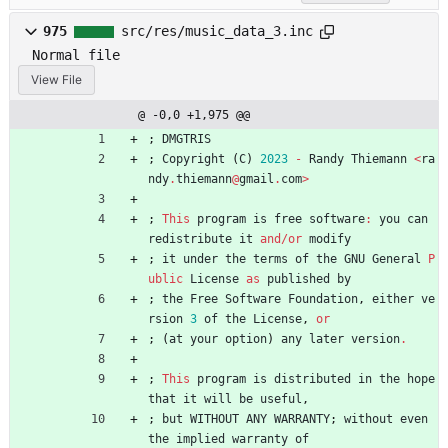
975
src/res/music_data_3.inc
Normal file
View File
@ -0,0 +1,975 @@
;
DMGTRIS
;
Copyright
(
C
)
2023
-
Randy
Thiemann
<
ra
ndy
.
thiemann
@
gmail
.
com
>
;
This
program
is
free
software
:
you
can
redistribute
it
and
/
or
modify
;
it
under
the
terms
of
the
GNU
General
P
ublic
License
as
published
by
;
the
Free
Software
Foundation
,
either
ve
rsion
3
of
the
License
,
or
;
(
at
your
option
)
any
later
version
.
;
This
program
is
distributed
in
the
hope
that
it
will
be
useful
,
;
but
WITHOUT
ANY
WARRANTY
;
without
even
the
implied
warranty
of