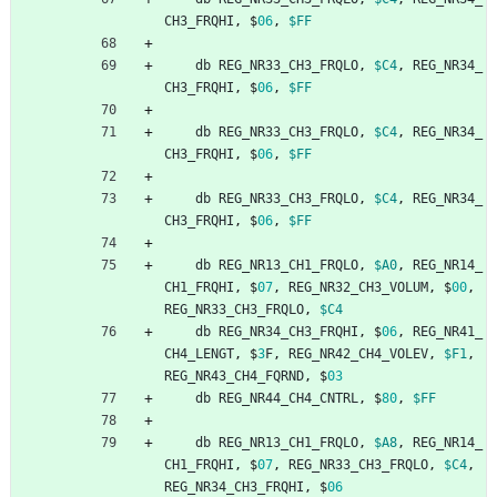
CH3_FRQHI
,
$
06
,
$FF
db
REG_NR33_CH3_FRQLO
,
$C4
,
REG_NR34_
CH3_FRQHI
,
$
06
,
$FF
db
REG_NR33_CH3_FRQLO
,
$C4
,
REG_NR34_
CH3_FRQHI
,
$
06
,
$FF
db
REG_NR33_CH3_FRQLO
,
$C4
,
REG_NR34_
CH3_FRQHI
,
$
06
,
$FF
db
REG_NR13_CH1_FRQLO
,
$A0
,
REG_NR14_
CH1_FRQHI
,
$
07
,
REG_NR32_CH3_VOLUM
,
$
00
,
REG_NR33_CH3_FRQLO
,
$C4
db
REG_NR34_CH3_FRQHI
,
$
06
,
REG_NR41_
CH4_LENGT
,
$
3
F
,
REG_NR42_CH4_VOLEV
,
$F1
,
REG_NR43_CH4_FQRND
,
$
03
db
REG_NR44_CH4_CNTRL
,
$
80
,
$FF
db
REG_NR13_CH1_FRQLO
,
$A8
,
REG_NR14_
CH1_FRQHI
,
$
07
,
REG_NR33_CH3_FRQLO
,
$C4
,
REG_NR34_CH3_FRQHI
,
$
06