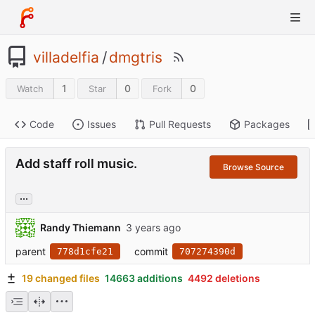
villadelfia
/
dmgtris
1
0
0
Watch
Star
Fork
Code
Issues
Pull Requests
Packages
Add staff roll music.
Browse Source
...
Randy Thiemann
parent
commit
778d1cfe21
707274390d
19 changed files
14663 additions
4492 deletions