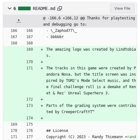
6
README.md
View File
@ -166,6 +166,12 @@ Thanks for playtesting 
and debugging go to:
- \_Zaphod77\_
- bbbbbr
The amazing logo was created by Lindtobia
s.
The tracks in this game were created by P
andora Nova, but the title screen was ins
pired by TGM2's Mode Select music, and th
e final challenge roll is a demake of Ken
et 
&
 Rez' Unreal Superhero 3.
Parts of the grading system were contribu
ted by CreeperCraftYT™
## License
Copyright (C) 2023 - Randy Thiemann 
<
rand