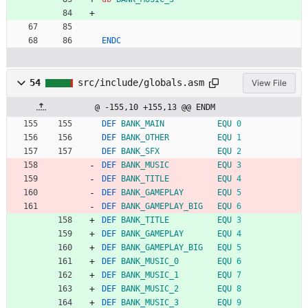
ENDC
54
src/include/globals.asm
View File
@ -155,10 +155,13 @@ ENDM
DEF
BANK_MAIN
EQU
0
DEF
BANK_OTHER
EQU
1
DEF
BANK_SFX
EQU
2
DEF
BANK_MUSIC
EQU
3
DEF
BANK_TITLE
EQU
4
DEF
BANK_GAMEPLAY
EQU
5
DEF
BANK_GAMEPLAY_BIG
EQU
6
DEF
BANK_TITLE
EQU
3
DEF
BANK_GAMEPLAY
EQU
4
DEF
BANK_GAMEPLAY_BIG
EQU
5
DEF
BANK_MUSIC_0
EQU
6
DEF
BANK_MUSIC_1
EQU
7
DEF
BANK_MUSIC_2
EQU
8
DEF
BANK_MUSIC_3
EQU
9