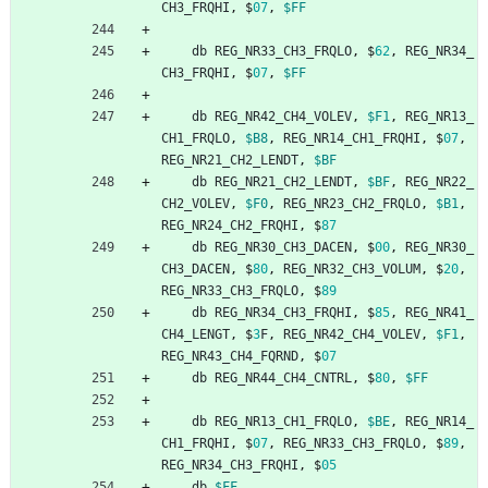
CH3_FRQHI
,
$
07
,
$FF
db
REG_NR33_CH3_FRQLO
,
$
62
,
REG_NR34_
CH3_FRQHI
,
$
07
,
$FF
db
REG_NR42_CH4_VOLEV
,
$F1
,
REG_NR13_
CH1_FRQLO
,
$B8
,
REG_NR14_CH1_FRQHI
,
$
07
,
REG_NR21_CH2_LENDT
,
$BF
db
REG_NR21_CH2_LENDT
,
$BF
,
REG_NR22_
CH2_VOLEV
,
$F0
,
REG_NR23_CH2_FRQLO
,
$B1
,
REG_NR24_CH2_FRQHI
,
$
87
db
REG_NR30_CH3_DACEN
,
$
00
,
REG_NR30_
CH3_DACEN
,
$
80
,
REG_NR32_CH3_VOLUM
,
$
20
,
REG_NR33_CH3_FRQLO
,
$
89
db
REG_NR34_CH3_FRQHI
,
$
85
,
REG_NR41_
CH4_LENGT
,
$
3
F
,
REG_NR42_CH4_VOLEV
,
$F1
,
REG_NR43_CH4_FQRND
,
$
07
db
REG_NR44_CH4_CNTRL
,
$
80
,
$FF
db
REG_NR13_CH1_FRQLO
,
$BE
,
REG_NR14_
CH1_FRQHI
,
$
07
,
REG_NR33_CH3_FRQLO
,
$
89
,
REG_NR34_CH3_FRQHI
,
$
05
db
$FF