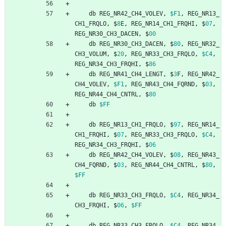
db
REG_NR42_CH4_VOLEV
,
$F1
,
REG_NR13_
CH1_FRQLO
,
$
8
E
,
REG_NR14_CH1_FRQHI
,
$
07
,
REG_NR30_CH3_DACEN
,
$
00
db
REG_NR30_CH3_DACEN
,
$
80
,
REG_NR32_
CH3_VOLUM
,
$
20
,
REG_NR33_CH3_FRQLO
,
$C4
,
REG_NR34_CH3_FRQHI
,
$
86
db
REG_NR41_CH4_LENGT
,
$
3
F
,
REG_NR42_
CH4_VOLEV
,
$F1
,
REG_NR43_CH4_FQRND
,
$
03
,
REG_NR44_CH4_CNTRL
,
$
80
db
$FF
db
REG_NR13_CH1_FRQLO
,
$
97
,
REG_NR14_
CH1_FRQHI
,
$
07
,
REG_NR33_CH3_FRQLO
,
$C4
,
REG_NR34_CH3_FRQHI
,
$
06
db
REG_NR42_CH4_VOLEV
,
$
08
,
REG_NR43_
CH4_FQRND
,
$
03
,
REG_NR44_CH4_CNTRL
,
$
80
,
$FF
db
REG_NR33_CH3_FRQLO
,
$C4
,
REG_NR34_
CH3_FRQHI
,
$
06
,
$FF
db
REG_NR33_CH3_FRQLO
,
$C4
,
REG_NR34_