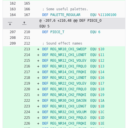
; Some useful palettes.
DEF
PALETTE_REGULAR
EQU
%
11100100
@ -207,6 +210,48 @@ DEF PIECE_O             
EQU 5
DEF
PIECE_T
EQU
6
; Sound effect names
DEF
REG_NR10_CH1_SWEEP
EQU
$
10
DEF
REG_NR11_CH1_LENDT
EQU
$
11
DEF
REG_NR12_CH1_VOLEV
EQU
$
12
DEF
REG_NR13_CH1_FRQLO
EQU
$
13
DEF
REG_NR14_CH1_FRQHI
EQU
$
14
DEF
REG_NR21_CH2_LENDT
EQU
$
16
DEF
REG_NR22_CH2_VOLEV
EQU
$
17
DEF
REG_NR23_CH2_FRQLO
EQU
$
18
DEF
REG_NR24_CH2_FRQHI
EQU
$
19
DEF
REG_NR30_CH3_DACEN
EQU
$
1
A
DEF
REG_NR31_CH3_LENGT
EQU
$
1B
DEF
REG_NR32_CH3_VOLUM
EQU
$
1
C
DEF
REG_NR33_CH3_FRQLO
EQU
$
1
D
DEF
REG_NR34_CH3_FRQHI
EQU
$
1
E