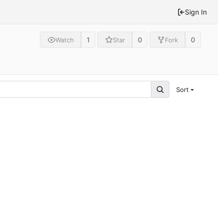
Sign In
1
0
0
Watch
Star
Fork
Sort