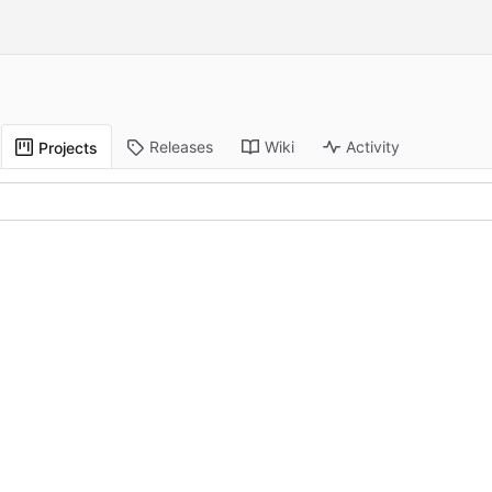
Releases
Wiki
Activity
Projects