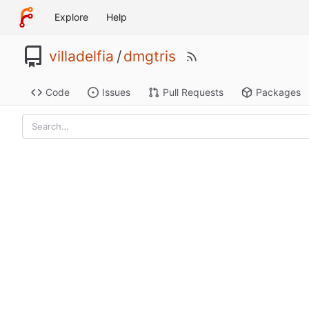
Explore
Help
villadelfia
/
dmgtris
Code
Issues
Pull Requests
Packages