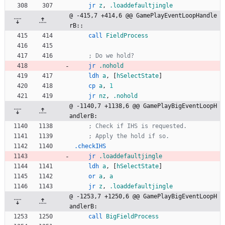
jr
z
,
.loaddefaultjingle
@ -415,7 +414,6 @@ GamePlayEventLoopHandle
rB::
call
FieldProcess
; Do we hold?
jr
.nohold
ldh
a
,
[
hSelectState
]
cp
a
,
1
jr
nz
,
.nohold
@ -1140,7 +1138,6 @@ GamePlayBigEventLoopH
andlerB:
; Check if IHS is requested.
; Apply the hold if so.
.checkIHS
jr
.loaddefaultjingle
ldh
a
,
[
hSelectState
]
or
a
,
a
jr
z
,
.loaddefaultjingle
@ -1253,7 +1250,6 @@ GamePlayBigEventLoopH
andlerB:
call
BigFieldProcess