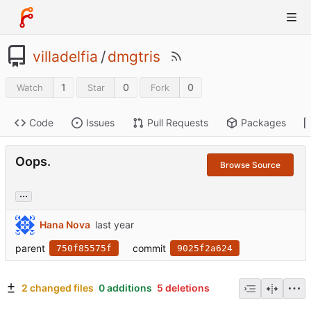
villadelfia
/
dmgtris
1
0
0
Watch
Star
Fork
Code
Issues
Pull Requests
Packages
Oops.
Browse Source
...
Hana Nova
parent
commit
750f85575f
9025f2a624
2 changed files
0 additions
5 deletions