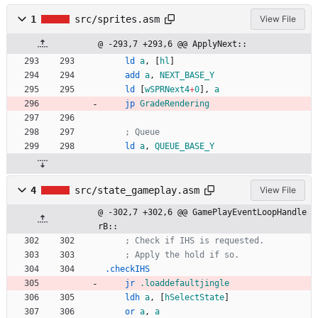
1
src/sprites.asm
View File
@ -293,7 +293,6 @@ ApplyNext::
ld
a
,
[
hl
]
add
a
,
NEXT_BASE_Y
ld
[
wSPRNext4
+
0
],
a
jp
GradeRendering
; Queue
ld
a
,
QUEUE_BASE_Y
4
src/state_gameplay.asm
View File
@ -302,7 +302,6 @@ GamePlayEventLoopHandle
rB::
; Check if IHS is requested.
; Apply the hold if so.
.checkIHS
jr
.loaddefaultjingle
ldh
a
,
[
hSelectState
]
or
a
,
a