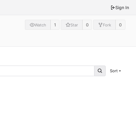
Sign In
1
0
0
Watch
Star
Fork
Sort