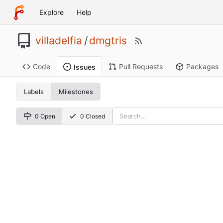
Explore
Help
villadelfia
/
dmgtris
Code
Pull Requests
Packages
Issues
Labels
Milestones
0 Open
0 Closed