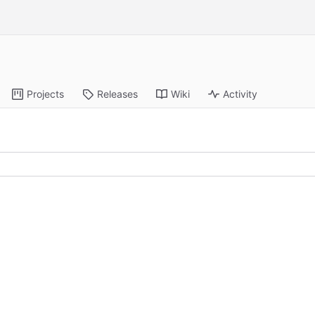
Projects
Releases
Wiki
Activity